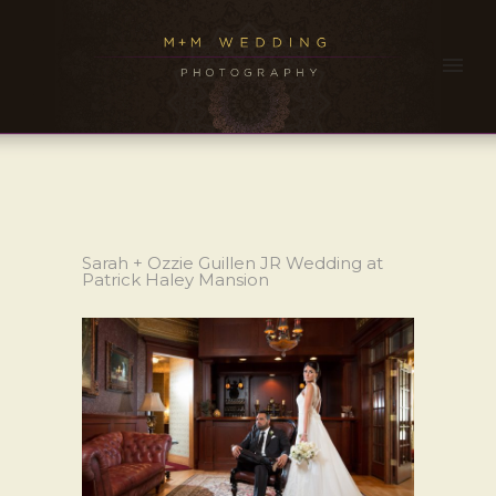
Sarah + Ozzie Guillen JR Wedding at
Patrick Haley Mansion