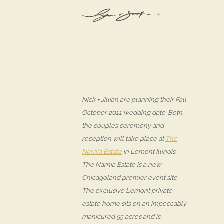
Nick + Jillian are planning their Fall
October 2011 wedding date. Both
the couple’s ceremony and
reception will take place at
The
Narnia Estate
in Lemont Illinois.
The Narnia Estate is a new
Chicagoland premier event site.
The exclusive Lemont private
estate home sits on an impeccably
manicured 55 acres and is