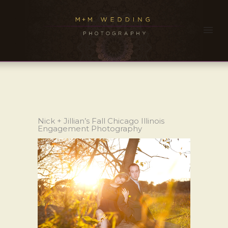
Nick + Jillian’s Fall Chicago Illinois
Engagement Photography