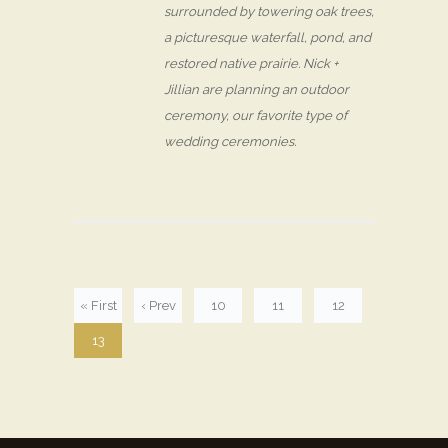
surrounded by towering oak trees,
a picturesque waterfall, pond, and
restored native prairie. Nick +
Jillian are planning an outdoor
ceremony, our favorite type of
wedding ceremonies.
« First
‹ Prev
10
11
12
13