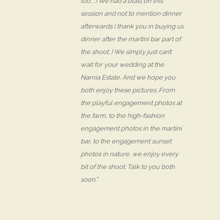
too. : ) We had a blast on this
session and not to mention dinner
afterwards ( thank you in buying us
dinner after the martini bar part of
the shoot. ) We simply just can’t
wait for your wedding at the
Narnia Estate. And we hope you
both enjoy these pictures. From
the playful engagement photos at
the farm, to the high-fashion
engagement photos in the martini
bar, to the engagement sunset
photos in nature, we enjoy every
bit of the shoot. Talk to you both
soon.”