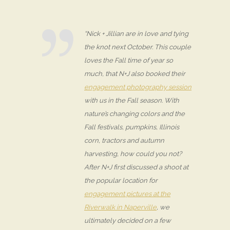
“Nick + Jillian are in love and tying
the knot next October. This couple
loves the Fall time of year so
much, that N+J also booked their
engagement photography session
with us in the Fall season. With
nature’s changing colors and the
Fall festivals, pumpkins, Illinois
corn, tractors and autumn
harvesting, how could you not?
After N+J first discussed a shoot at
the popular location for
engagement pictures at the
Riverwalk in Naperville
, we
ultimately decided on a few