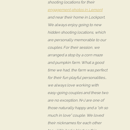
shooting locations for their
engagement photos in Lemont
and near their home in Lockport.
We always enjoy going to new
hidden shooting locations, which
are personally memorable to our
couples. For their session, we
arranged a stop by a corn maze
and pumpkin farm. What a good
time we had, the farm was perfect
for their fun playful personalities…
we always love working with
easy-going couples and these two
are no exception. N+J are one of
those naturally happy and a “oh so
much in love” couple. We loved
their nicknames for each other