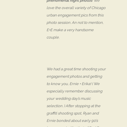
phenomenal night photos
! We
love the overall variety of Chicago
urban engagement pics from this
photo session. An not to mention,
E+E make a very
handsome
couple.
We had a great time shooting your
engagement photos and getting
to know you, Ernie + Erika! ( We
especially remember discussing
your wedding day’s music
selection. ) After stopping at the
graffiti shooting spot, Ryan and
Ernie bonded about early 90’s