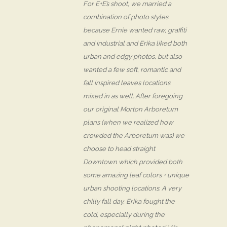
For E+E’s shoot, we married a
combination of photo styles
because Ernie wanted raw, graffiti
and industrial and Erika liked both
urban and edgy photos, but also
wanted a few soft, romantic and
fall inspired leaves locations
mixed in as well. After foregoing
our original Morton Arboretum
plans (when we realized how
crowded the Arboretum was) we
choose to head straight
Downtown which provided both
some amazing leaf colors + unique
urban shooting locations. A very
chilly fall day, Erika fought the
cold, especially during the