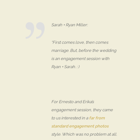
Sarah + Ryan Miller:
“First comes love, then comes
marriage. But, before the wedding
is an engagement session with
Ryan + Sarah. : )
For Ernesto and Erika’s
engagement session, they came
to us interested in a
far from
standard engagement photos
style. Which was no problem at all.