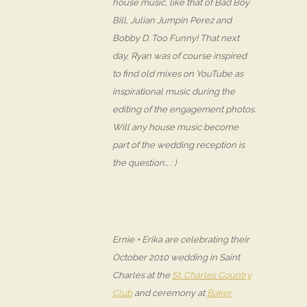
house music, like that of Bad Boy
Bill, Julian Jumpin Perez and
Bobby D. Too Funny! That next
day, Ryan was of course inspired
to find old mixes on YouTube as
inspirational music during the
editing of the engagement photos.
Will any house music become
part of the wedding reception is
the question… : )
Ernie + Erika are celebrating their
October 2010 wedding in Saint
Charles at the
St. Charles Country
Club
and ceremony at
Baker