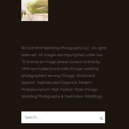
©2026 M+M Wedding Photography LLC. All rights
reserved. All images are copyrighted under law.
To license an image please contact us directly.
M+M are husband and wife Chicago wedding
photographers serving Chicago, Illinois and
beyond. Sophisticated Elegance, Modern
Photojournalism, High Fashion Style Chicago
Wedding Photography & Destination Weddings.