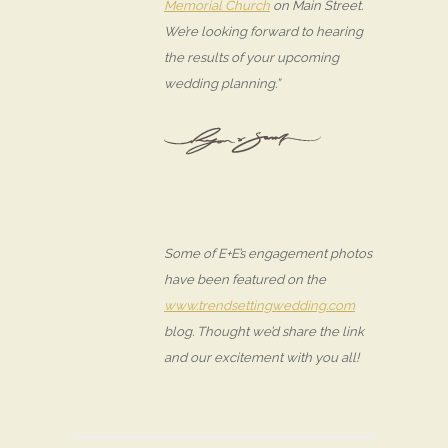
Memorial Church
on Main Street.
We’re looking forward to hearing
the results of your upcoming
wedding planning.”
Some of E+E’s engagement photos
have been featured on the
www.trendsettingwedding.com
blog. Thought we’d share the link
and our excitement with you all!