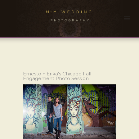
Ernesto + Erika’s Chicago Fall
Engagement Photo Session