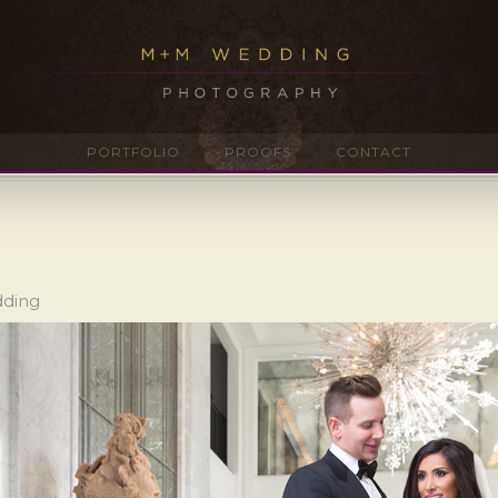
PORTFOLIO
PROOFS
CONTACT
dding