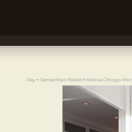
Ray + Samantha’s Waldorf Astoria Chicago We