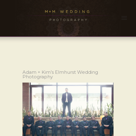
Adam + Kim’s Elmhurst Wedding
Photography