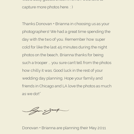
capture more photos here. : )
Thanks Donovan + Brianna in choosing us as your
photographers! We had a great time spending the
day with the two of you. Remember how super
cold for like the last 45 minutes during the night
photos on the beach, Brianna thanks for being
such a trooper … you sure can’t tell from the photos
how chilly it was. Good luck in the rest of your
wedding day planning. Hope your family and
friends in Chicago and LA love the photos as much
as we do!!”
Donovan + Brianna are planning their May 2011