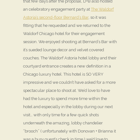
that few days after the proposal, D+B also hosted
an celebratory engagement party at
The Waldorf
Astoria’s second-floor Bernard’s Bar
, so it was
fitting that he requested and we returned to the
Waldorf Chicago hotel for their engagement
session. We enjoyed shooting at Bernard’s Bar with
it’s sueded lounge decor and velvet covered
couches. The Waldorf Astoria hotel lobby and their
courtyard entrance creates a new definition in a
Chicago luxury hotel. This hotel is SO VERY
impressive and we couldn’t have asked for a more
spectacular place to shoot at. We’d love to have
had the luxury to spend more time within the
hotel and especially in the lobby during our next
visit… with only time for a few quick shots
underneath the amazing, lobby chandelier
“brooch” ( unfortunately with Donovan + Brianna it
was a busy guest’s check in time ) we’d love to