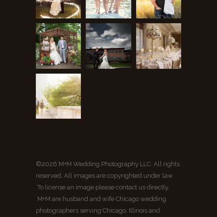
©2026 M+M Wedding Photography LLC. All rights
reserved. All images are copyrighted under law.
To license an image please contact us directly.
M+M are husband and wife Chicago wedding
photographers serving Chicago, Illinois and