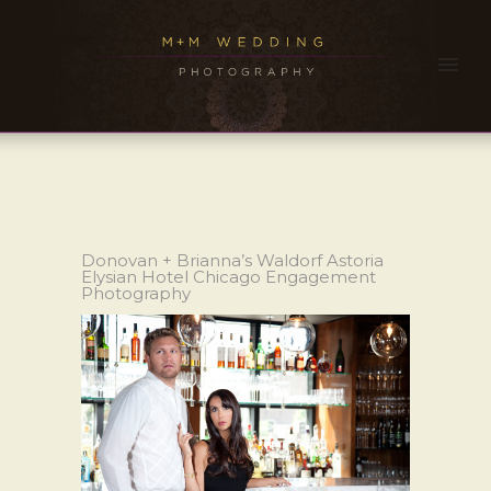
Donovan + Brianna’s Waldorf Astoria
Elysian Hotel Chicago Engagement
Photography