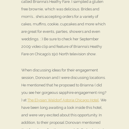
called Brianna’s Heathy Fare. I sampled a gluten
free brownie, which was delicious. Brides and
mom’s… she’s accepting orders for a variety of
cakes, muffins, cookie, cupcakes and more which
are great for events, parties, showers and even
weddings. : ) Be sure to check her September
2009 video clip and feature of Brianna’s Heathy
Fare on Chicago’s 190 North television show.
When discussing ideas for their engagement
session, Donovan and I were discussing locations.
He mentioned that he proposed to Brianna ( did
you see her gorgeous sapphire engagement ring?
) at
The Elysian Waldorf Astoria Chicago Hotel
. We
have been long awaiting a look inside this hotel,
and were very excited about this opportunity. In
addition, to their proposal Donovan mentioned