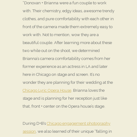
“Donovan + Brianna were a fun couple to work
with. Their chemistry, edgy ideas, awesome trendy
clothes, and pure comfortability with each other in
front of the camera made them extremely easy to
work with. Not to mention, wow they are a
beautiful couple. After learning more about these
two while out on the shoot, we determined
Brianna’s camera comfortability comes from her
former experience as an actress in LA and later
here in Chicago on stage and screen. It’s no
wonder they are planning for their wedding at the
Chicago Lyric Opera House
. Brianna loves the
stage and is planning for her reception just like
that, front + center on the Opera house’s stage.
During D+B’s
Chicago engagement photography
session
, we also learned of their unique “falling in