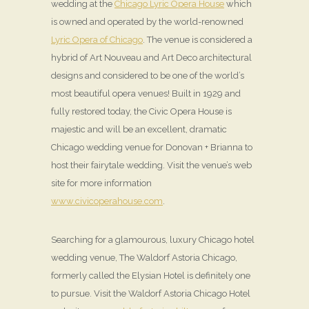
wedding at the
Chicago Lyric Opera House
which
is owned and operated by the world-renowned
Lyric Opera of Chicago
. The venue is considered a
hybrid of Art Nouveau and Art Deco architectural
designs and considered to be one of the world’s
most beautiful opera venues! Built in 1929 and
fully restored today, the Civic Opera House is
majestic and will be an excellent, dramatic
Chicago wedding venue for Donovan + Brianna to
host their fairytale wedding. Visit the venue’s web
site for more information
www.civicoperahouse.com
.
Searching for a glamourous, luxury Chicago hotel
wedding venue, The Waldorf Astoria Chicago,
formerly called the Elysian Hotel is definitely one
to pursue. Visit the Waldorf Astoria Chicago Hotel