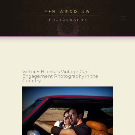
Victor + Blanca’s Vintage Car
Engagement Photography in the
Country