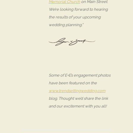
Memorial Church
on Main Street.
We’re looking forward to hearing
the results of your upcoming
wedding planning.”
Some of E+E’s engagement photos
have been featured on the
www.trendsettingwedding.com
blog. Thought we’d share the link
and our excitement with you all!