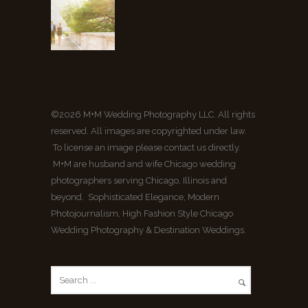
©2026 M+M Wedding Photography LLC. All rights
reserved. All images are copyrighted under law.
To license an image please contact us directly.
M+M are husband and wife Chicago wedding
photographers serving Chicago, Illinois and
beyond. Sophisticated Elegance, Modern
Photojournalism, High Fashion Style Chicago
Wedding Photography & Destination Weddings.