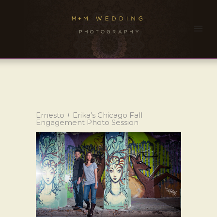
Ernesto + Erika’s Chicago Fall
Engagement Photo Session