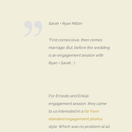
Sarah + Ryan Miller:
“First comes love, then comes
marriage. But, before the wedding
is an engagement session with
Ryan + Sarah. : )
For Ernesto and Erika’s
engagement session, they came
to us interested in a
far from
standard engagement photos
style. Which was no problem at all.