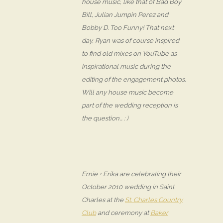
house music, like that of Bad Boy
Bill, Julian Jumpin Perez and
Bobby D. Too Funny! That next
day, Ryan was of course inspired
to find old mixes on YouTube as
inspirational music during the
editing of the engagement photos.
Will any house music become
part of the wedding reception is
the question… : )
Ernie + Erika are celebrating their
October 2010 wedding in Saint
Charles at the
St. Charles Country
Club
and ceremony at
Baker