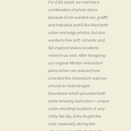
For E+E’s shoot, we married a
combination of photo styles
because Ernie wanted raw, graffiti
and industrial and Erika liked both
urban and edgy photos, but also
wanted a few soft, romantic and
fall inspired leaves locations
mixed in as well. After foregoing
our original Morton Arboretum
plans (when we realized how
crowded the Arboretum was) we
choose to head straight
Downtown which provided both
some amazing leaf colors + unique
urban shooting locations. A very
chilly fall day, Erika fought the
cold, especially during the