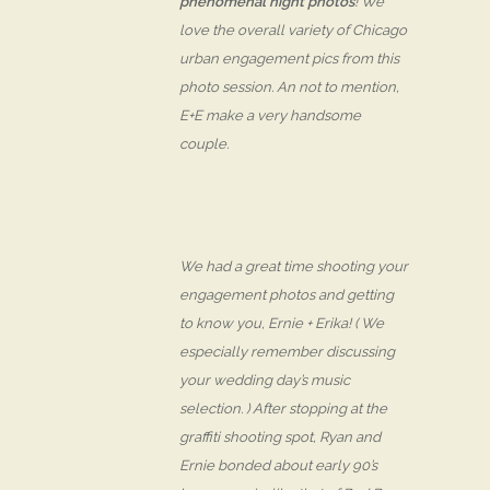
phenomenal night photos
! We
love the overall variety of Chicago
urban engagement pics from this
photo session. An not to mention,
E+E make a very
handsome
couple.
We had a great time shooting your
engagement photos and getting
to know you, Ernie + Erika! ( We
especially remember discussing
your wedding day’s music
selection. ) After stopping at the
graffiti shooting spot, Ryan and
Ernie bonded about early 90’s