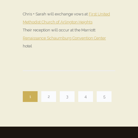
Chris + Sarah will exchange vows at
First United
Methodist Church of Arlington Heights
Their reception will occur at the Marriott
Renaissance Schaumburg Convention Center
hotel
1
2
3
4
5