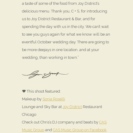
a taste of some of the food from Joy District’s
delicious menu. Thank you, C + S, for introducing
us to Joy District Restaurant & Bar, and for
spending the day with us in the city. We can’t wait
to see you guys again for what we know will be an
eventful October wedding day. There are going to
be more deejays in one location, and at your
wedding, than working in town.”
♥ This shoot featured:
Makeup by
Sonia Roselli
Lounge and Sky Bar at
Joy District
Restaurant
Chicago
Check out Chris’s DJ company and beats by
CAS
Music Group
and
CAS Music Group on Facebook