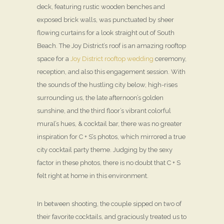
deck, featuring rustic wooden benches and
exposed brick walls, was punctuated by sheer
flowing curtains for a look straight out of South
Beach. The Joy District’s roof is an amazing rooftop
space for a
Joy District rooftop wedding
ceremony,
reception, and also this engagement session. With
the sounds of the hustling city below, high-rises
surrounding us, the late afternoon’s golden
sunshine, and the third floor’s vibrant colorful
mural’s hues, & cocktail bar, there was no greater
inspiration for C + S’s photos, which mirrored a true
city cocktail party theme. Judging by the sexy
factor in these photos, there is no doubt that C + S
felt right at home in this environment.
In between shooting, the couple sipped on two of
their favorite cocktails, and graciously treated us to