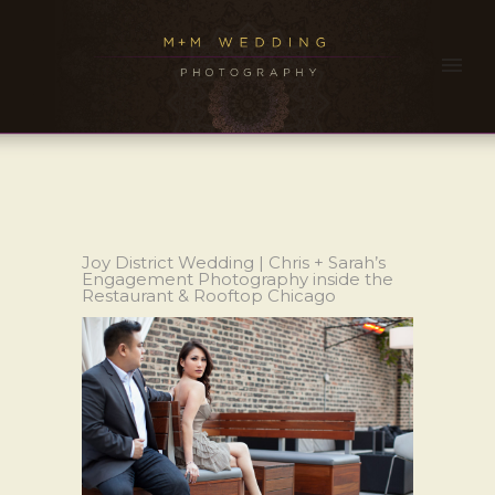
Joy District Wedding | Chris + Sarah’s
Engagement Photography inside the
Restaurant & Rooftop Chicago