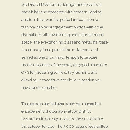
Joy District Restaurant’s lounge, anchored by a
backlit bar and accented with modern lighting
and furniture, was the perfect introduction to
fashion-inspired engagement photos within the
dramatic, multi-level dining and entertainment
space. The eye-catching glass and metal staircase
is a primary focal point of the restaurant, and
served as one of our favorite spots to capture
modern portraits of the newly engaged. Thanks to
C + S for preparing some sultry fashions, and
allowing us to capture the obvious passion you
have for one another.
That passion carried over when we moved the
engagement photography at Joy District
Restaurant in Chicago upstairs and outside onto
the outdoor terrace. The 3,000-square foot rooftop