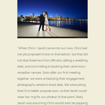
“When Chris + Sarah came into our lives, Chris had
not yet proposed (more on that below), but that did
not stop these two from officially setting a wedding
date, and committing to booking their ceremony +
reception venues. Soon after our first meeting
together, we were scheduling their engagement
photography session’s shoot date. We were joking
that Chris better propose soon, so that Sarah could
wear her ring for our photos! At that point, likely
Sarah was assuming Chris would soon be popping