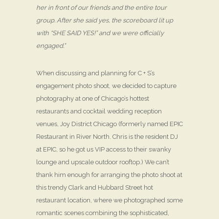
her in front of our friends and the entire tour
group. After she said yes, the scoreboard lit up
with “SHE SAID YES!” and we were officially
engaged.”
When discussing and planning for C + S’s
engagement photo shoot, we decided to capture
photography at one of Chicago’s hottest
restaurants and cocktail wedding reception
venues, Joy District Chicago (formerly named EPIC
Restaurant in River North. Chris is the resident DJ
at EPIC, so he got us VIP access to their swanky
lounge and upscale outdoor rooftop.) We can’t
thank him enough for arranging the photo shoot at
this trendy Clark and Hubbard Street hot
restaurant location, where we photographed some
romantic scenes combining the sophisticated,