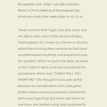
the question, but “when” was still uncertain.
Below is Chris’s retelling of the proposal day,
which occurred a few weeks later on 10-27-11:
“Sarah and I are both huge Cubs fans, and it was
her idea to take a tour of the famous Wrigley
Field ballpark. So I invited our friends on the tour,
asked them to bring their cameras (so that Sarah
wouldn’t suspect anything), and prepared to pop
the question. When we got to the field, we stood
on the Cubs on-deck circle and I pointed to the
scoreboard, which read, “SARAH WILL YOU
MARRY ME?” She thought it was a joke at first
because we had attended a live Cubs game
before where someone proposed, and had the
same exact sign lit up. But when I got down on
one knee, she started crying, and I proposed to