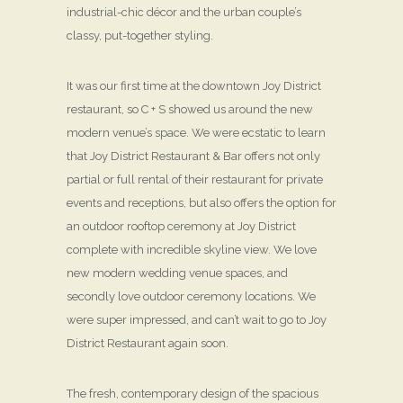
industrial-chic décor and the urban couple’s
classy, put-together styling.
It was our first time at the downtown Joy District
restaurant, so C + S showed us around the new
modern venue’s space. We were ecstatic to learn
that Joy District Restaurant & Bar offers not only
partial or full rental of their restaurant for private
events and receptions, but also offers the option for
an outdoor rooftop ceremony at Joy District
complete with incredible skyline view. We love
new modern wedding venue spaces, and
secondly love outdoor ceremony locations. We
were super impressed, and can’t wait to go to Joy
District Restaurant again soon.
The fresh, contemporary design of the spacious