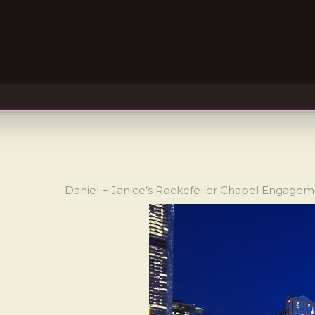
Daniel + Janice’s Rockefeller Chapel Engage