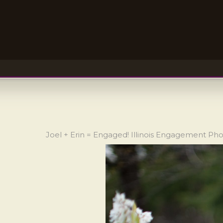
Joel + Erin = Engaged! Illinois Engagement Ph