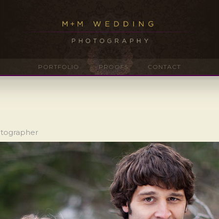
PORTFOLIO
PROOFS
CONTACT
otographer