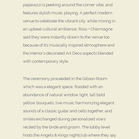
paparazzi is peeking around the corner vibe, and
features stylish music playing. A perfect modern
venue to celebrate the vibrant city, while mixing in
an upbeat cultural ambiance. Ross + Charmagne
said they were instantly drawn to the venue too
because of it’s musically inspired atmosphere and
the interior’s decorated Art Deco aspects blended
with contemporary style.
The ceremony proceeded in the Gibson Room
which was a elegant space, flooded with an
abundance of natural window light, tall bold
yellow bouquets, live music harmonizing elegant
sounds of a classic guitar and cello together, and
smiles exchanged during personalized vows
recited by the bride and groom. The lobby level
hosts the Angels & Kings nightclub where they say