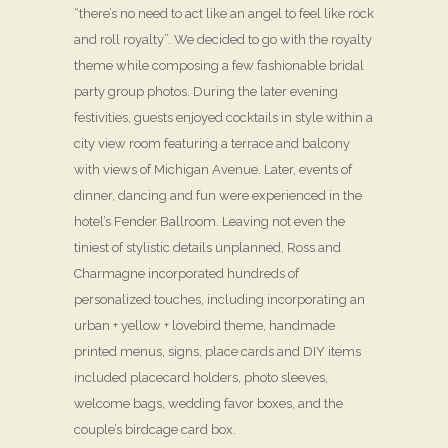
“there’s no need to act like an angel to feel like rock
and roll royalty”. We decided to go with the royalty
theme while composing a few fashionable bridal
party group photos. During the later evening
festivities, guests enjoyed cocktails in style within a
city view room featuring a terrace and balcony
with views of Michigan Avenue. Later, events of
dinner, dancing and fun were experienced in the
hotel’s Fender Ballroom. Leaving not even the
tiniest of stylistic details unplanned, Ross and
Charmagne incorporated hundreds of
personalized touches, including incorporating an
urban + yellow + lovebird theme, handmade
printed menus, signs, place cards and DIY items
included placecard holders, photo sleeves,
welcome bags, wedding favor boxes, and the
couple’s birdcage card box.