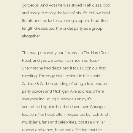
gorgeous. And Ross he was styled in all class, cool
and ready to marry the love of his life. Yellow bold
florals and the ladies wearing sapphire blue, floor
length dresses tied the bridal party as a group
altogether.
This was personally our first visit to The Hard Rock
Hotel, and yes we loved it as much as Ross +
Charmagne had described it to us upon our first
meeting. The edgy hotel resides in the iconic
Carbide & Carbon building offering a few unique
party spaces and Michigan Ave address where
everyone including guests can enjoy it’s
centralized right in heart of downtown Chicago
location. The hotel, often frequented by rock & roll
musicians, fans and celebrities, boasts a similar
upbeat ambiance, buzz and a feeling that the