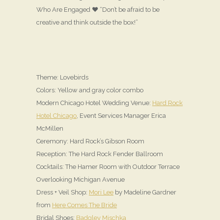
Who Are Engaged ♥ “Don’t be afraid to be
creative and think outside the box!”
Theme: Lovebirds
Colors: Yellow and gray color combo
Modern Chicago Hotel Wedding Venue:
Hard Rock
Hotel Chicago
, Event Services Manager Erica
McMillen
Ceremony: Hard Rock’s Gibson Room
Reception: The Hard Rock Fender Ballroom
Cocktails: The Hamer Room with Outdoor Terrace
Overlooking Michigan Avenue
Dress + Veil Shop:
Mori Lee
by Madeline Gardner
from
Here Comes The Bride
Bridal Shoes:
Badgley Mischka