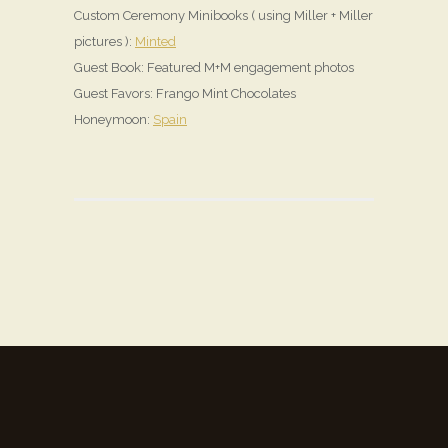
Custom Ceremony Minibooks ( using Miller + Miller
pictures ):
Minted
Guest Book: Featured M+M engagement photos
Guest Favors: Frango Mint Chocolates
Honeymoon:
Spain