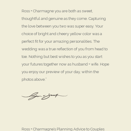
Ross + Charmagne you are both as sweet,
thoughtful and genuine as they come. Capturing
the love between you two was super easy. Your
choice of bright and cheery yellow color was a
perfect fit for your amazing personalities. The
wedding was a true reflection of you from head to
toe. Nothing but best wishes to you as you start
your futures together now as husband + wife. Hope
you enjoy our preview of your day, within the
photos above.”
Ross + Charmagne’s Planning Advice to Couples