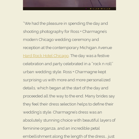
“We had the pleasure in spending the day and
shooting photography for Ross + Charmagne’s
modern Chicago wedding ceremony and
reception at the contemporary Michigan Avenue
Hard Rock Hotel Chicago
. The day was a festive
celebration and party celebrated in a “rock n roll”
urban wedding style. Ross + Charmagne kept
surprising us with more and more personalized
details, which began at the start of the day and
proceeded all the way to the end. Many brides say
they feel their dress selection helps to define their
wedding’s style. Charmagne’s dress was an
absolutely stunning choice with beautiful layers of
feminine organza, and an incredible petal
embellishment along the length of the dress… just