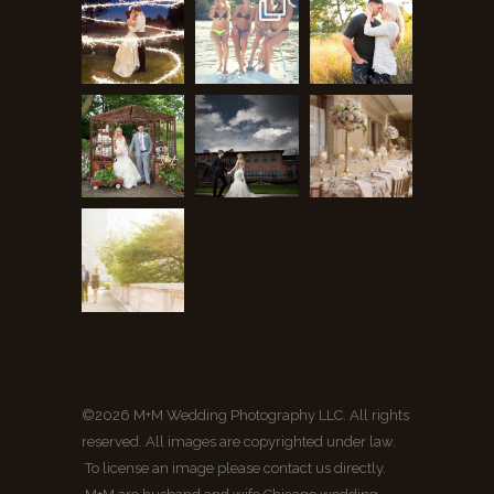
©2026 M+M Wedding Photography LLC. All rights
reserved. All images are copyrighted under law.
To license an image please contact us directly.