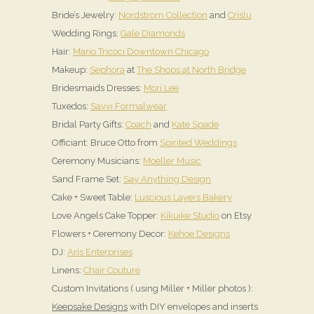
Bride’s Jewelry:
Nordstrom Collection
and
Crislu
Wedding Rings:
Gale Diamonds
Hair:
Mario Tricoci Downtown Chicago
Makeup:
Sephora
at
The Shops at North Bridge
Bridesmaids Dresses:
Mori Lee
Tuxedos:
Savvi Formalwear
Bridal Party Gifts:
Coach
and
Kate Spade
Officiant: Bruce Otto from
Spirited Weddings
Ceremony Musicians:
Moeller Music
Sand Frame Set:
Say Anything Design
Cake + Sweet Table:
Luscious Layers Bakery
Love Angels Cake Topper:
Kikuike Studio
on Etsy
Flowers + Ceremony Decor:
Kehoe Designs
DJ:
Aris Enterprises
Linens:
Chair Couture
Custom Invitations ( using Miller + Miller photos ):
Keepsake Designs
with DIY envelopes and inserts