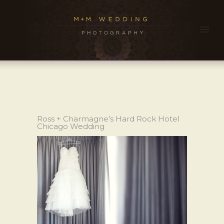
Ross + Charmagne’s Hard Rock Hotel
Chicago Wedding