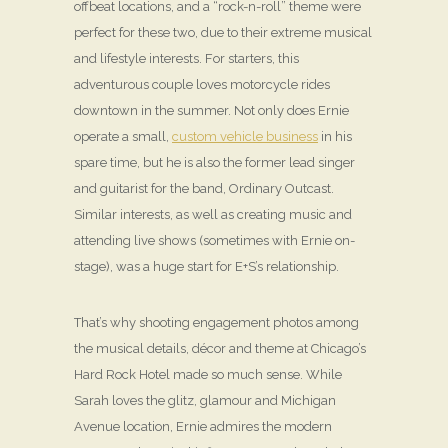
offbeat locations, and a “rock-n-roll” theme were
perfect for these two, due to their extreme musical
and lifestyle interests. For starters, this
adventurous couple loves motorcycle rides
downtown in the summer. Not only does Ernie
operate a small,
custom vehicle business
in his
spare time, but he is also the former lead singer
and guitarist for the band, Ordinary Outcast.
Similar interests, as well as creating music and
attending live shows (sometimes with Ernie on-
stage), was a huge start for E+S’s relationship.
That’s why shooting engagement photos among
the musical details, décor and theme at Chicago’s
Hard Rock Hotel made so much sense. While
Sarah loves the glitz, glamour and Michigan
Avenue location, Ernie admires the modern