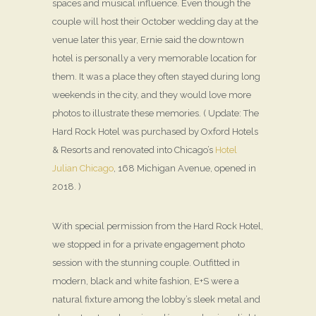
spaces and musical influence. Even though the
couple will host their October wedding day at the
venue later this year, Ernie said the downtown
hotel is personally a very memorable location for
them. It was a place they often stayed during long
weekends in the city, and they would love more
photos to illustrate these memories. ( Update: The
Hard Rock Hotel was purchased by Oxford Hotels
& Resorts and renovated into Chicago’s
Hotel
Julian Chicago
, 168 Michigan Avenue, opened in
2018. )
With special permission from the Hard Rock Hotel,
we stopped in for a private engagement photo
session with the stunning couple. Outfitted in
modern, black and white fashion, E+S were a
natural fixture among the lobby’s sleek metal and