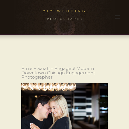
Ernie + Sarah = Engaged! Modern
Downtown Chicago Engagement
Photographer