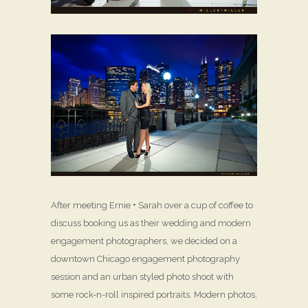
After meeting Ernie + Sarah over a cup of coffee to
discuss booking us as their wedding and modern
engagement photographers, we decided on a
downtown Chicago engagement photography
session and an urban styled photo shoot with
some rock-n-roll inspired portraits. Modern photos,