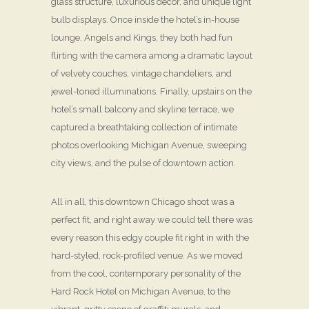
glass structure, luxurious décor, and unique light
bulb displays. Once inside the hotel’s in-house
lounge, Angels and Kings, they both had fun
flirting with the camera among a dramatic layout
of velvety couches, vintage chandeliers, and
jewel-toned illuminations. Finally, upstairs on the
hotel’s small balcony and skyline terrace, we
captured a breathtaking collection of intimate
photos overlooking Michigan Avenue, sweeping
city views, and the pulse of downtown action.
All in all, this downtown Chicago shoot was a
perfect fit, and right away we could tell there was
every reason this edgy couple fit right in with the
hard-styled, rock-profiled venue. As we moved
from the cool, contemporary personality of the
Hard Rock Hotel on Michigan Avenue, to the