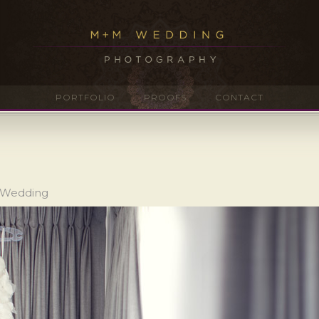
PORTFOLIO
PROOFS
CONTACT
o Wedding