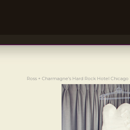
Ross + Charmagne’s Hard Rock Hotel Chicag