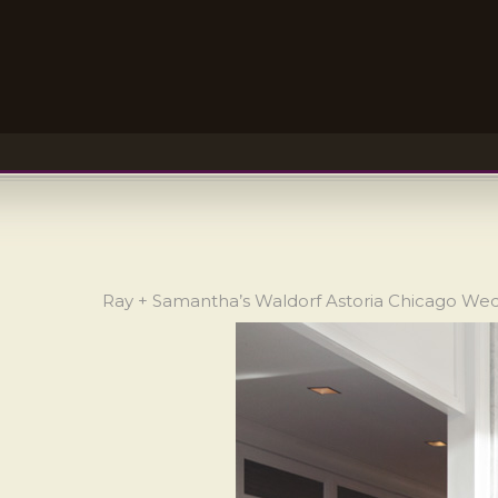
Ray + Samantha’s Waldorf Astoria Chicago We