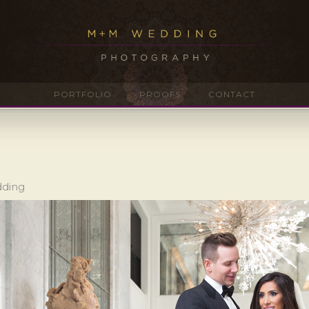
PORTFOLIO
PROOFS
CONTACT
dding