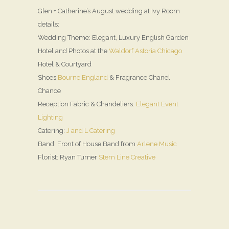
Glen + Catherine’s August wedding at Ivy Room
details:
Wedding Theme: Elegant, Luxury English Garden
Hotel and Photos at the
Waldorf Astoria Chicago
Hotel & Courtyard
Shoes
Bourne England
& Fragrance Chanel
Chance
Reception Fabric & Chandeliers:
Elegant Event
Lighting
Catering:
J and L Catering
Band: Front of House Band from
Arlene Music
Florist: Ryan Turner
Stem Line Creative