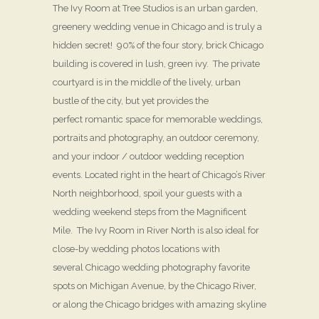
The Ivy Room at Tree Studios is an urban garden,
greenery wedding venue in Chicago and is truly a
hidden secret! 90% of the four story, brick Chicago
building is covered in lush, green ivy. The private
courtyard is in the middle of the lively, urban
bustle of the city, but yet provides the
perfect romantic space for memorable weddings,
portraits and photography, an outdoor ceremony,
and your indoor / outdoor wedding reception
events. Located right in the heart of Chicago’s River
North neighborhood, spoil your guests with a
wedding weekend steps from the Magnificent
Mile. The Ivy Room in River North is also ideal for
close-by wedding photos locations with
several Chicago wedding photography favorite
spots on Michigan Avenue, by the Chicago River,
or along the Chicago bridges with amazing skyline