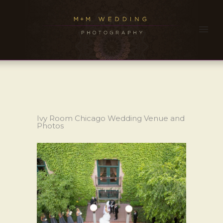
Ivy Room Chicago Wedding Venue and
Photos