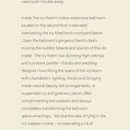
views just minutes away.
Inside, the Ivy Room’s indoor expansive ballroom
located on the second floor is elevated,
overlooking the ivy filled brick courtyard below.
Open the ballroom’s gorgeous french doors
to bring the outdoor breeze and sounds of the city
inside. The Ivy Room has stunning high ceilings
and is a blank palette – florists and wedding
designers love filling the space of the Ivy Room
with chandeliers, lighting, florals and bringing
inside natural beauty, tall arrangements, or
suspended ivy and greenery pieces often
complimenting the outdoors and always
completely transforming the ballroom
space amazingly. We love the idea of tying in the
ivy outdoors inside – incorporating a lot of