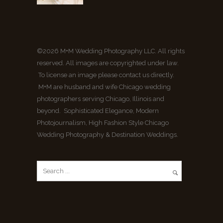
©2026 M+M Wedding Photography LLC. All rights
reserved. All images are copyrighted under law.
To license an image please contact us directly.
M+M are husband and wife Chicago wedding
photographers serving Chicago, Illinois and
beyond. Sophisticated Elegance, Modern
Photojournalism, High Fashion Style Chicago
Wedding Photography & Destination Weddings.