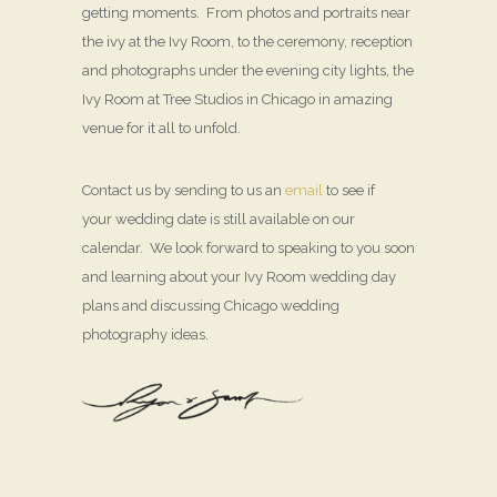
getting moments. From photos and portraits near
the ivy at the Ivy Room, to the ceremony, reception
and photographs under the evening city lights, the
Ivy Room at Tree Studios in Chicago in amazing
venue for it all to unfold.
Contact us by sending to us an
email
to see if
your wedding date is still available on our
calendar. We look forward to speaking to you soon
and learning about your Ivy Room wedding day
plans and discussing Chicago wedding
photography ideas.