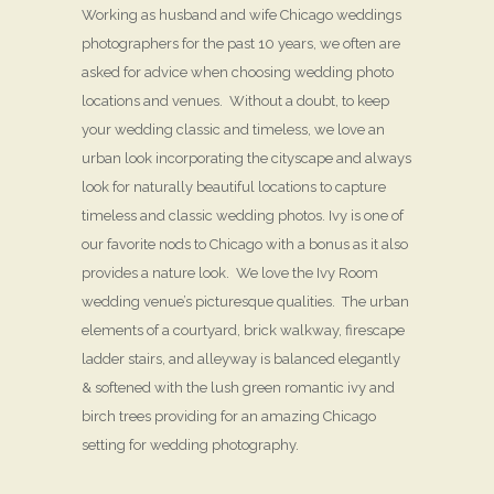
Working as husband and wife Chicago weddings
photographers for the past 10 years, we often are
asked for advice when choosing wedding photo
locations and venues. Without a doubt, to keep
your wedding classic and timeless, we love an
urban look incorporating the cityscape and always
look for naturally beautiful locations to capture
timeless and classic wedding photos. Ivy is one of
our favorite nods to Chicago with a bonus as it also
provides a nature look. We love the Ivy Room
wedding venue’s picturesque qualities. The urban
elements of a courtyard, brick walkway, firescape
ladder stairs, and alleyway is balanced elegantly
& softened with the lush green romantic ivy and
birch trees providing for an amazing Chicago
setting for wedding photography.