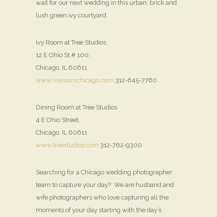
wait for our next wedding in this urban, brick and
lush green ivy courtyard.
Ivy Room at Tree Studios
12 E Ohio St # 100,
Chicago, IL 60611
www.ivyroomchicago.com
312-645-7760
Dining Room at Tree Studios
4 E Ohio Street,
Chicago, IL 60611
www.treestudios.com
312-762-9300
Searching for a Chicago wedding photographer
team to capture your day? We are husband and
wife photographers who love capturing all the
moments of your day starting with the day’s