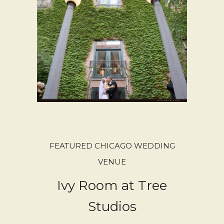
FEATURED CHICAGO WEDDING
VENUE
Ivy Room at Tree
Studios