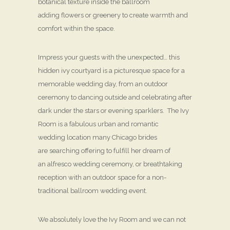
botanical texture inside the ballroom
adding flowers or greenery to create warmth and
comfort within the space.
Impress your guests with the unexpected… this
hidden ivy courtyard is a picturesque space for a
memorable wedding day, from an outdoor
ceremony to dancing outside and celebrating after
dark under the stars or evening sparklers. The Ivy
Room is a fabulous urban and romantic
wedding location many Chicago brides
are searching offering to fulfill her dream of
an alfresco wedding ceremony, or breathtaking
reception with an outdoor space for a non-
traditional ballroom wedding event.
We absolutely love the Ivy Room and we can not