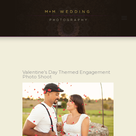
Valentine’s Day Themed Engagement
Photo Shoot