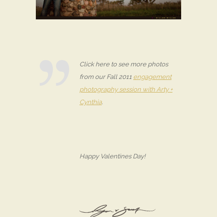
Click here to see more photos
from our Fall 2011
engagement
photography session with Arty +
Cynthia
.
Happy Valentines Day!