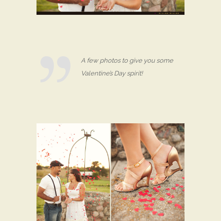
A few photos to give you some
Valentine’s Day spirit!