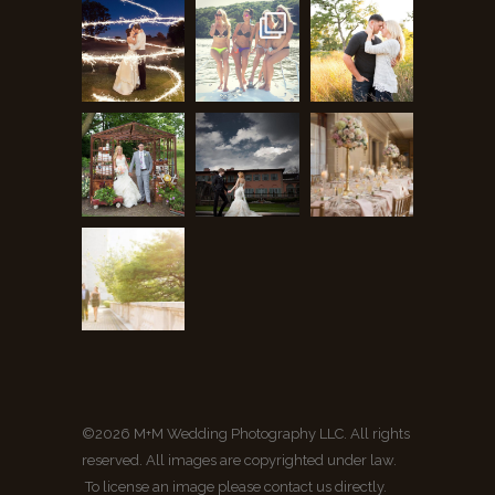
©2026 M+M Wedding Photography LLC. All rights
reserved. All images are copyrighted under law.
To license an image please contact us directly.