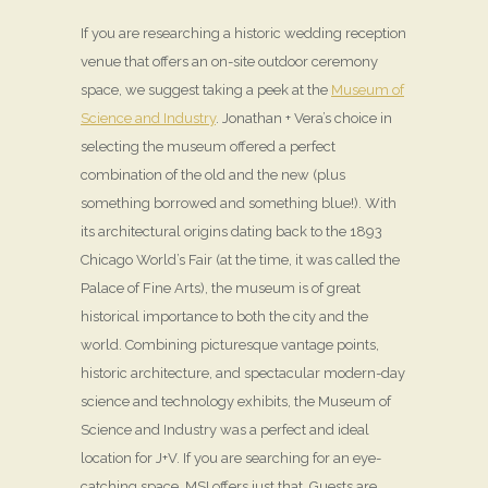
If you are researching a historic wedding reception
venue that offers an on-site outdoor ceremony
space, we suggest taking a peek at the
Museum of
Science and Industry
. Jonathan + Vera’s choice in
selecting the museum offered a perfect
combination of the old and the new (plus
something borrowed and something blue!). With
its architectural origins dating back to the 1893
Chicago World’s Fair (at the time, it was called the
Palace of Fine Arts), the museum is of great
historical importance to both the city and the
world. Combining picturesque vantage points,
historic architecture, and spectacular modern-day
science and technology exhibits, the Museum of
Science and Industry was a perfect and ideal
location for J+V. If you are searching for an eye-
catching space, MSI offers just that. Guests are