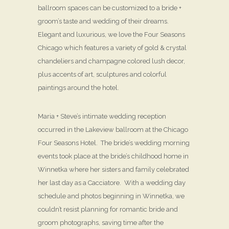
ballroom spaces can be customized to a bride +
groom’s taste and wedding of their dreams.
Elegant and luxurious, we love the Four Seasons
Chicago which features a variety of gold & crystal
chandeliers and champagne colored lush decor,
plus accents of art, sculptures and colorful
paintings around the hotel.
Maria + Steve’s intimate wedding reception
occurred in the Lakeview ballroom at the Chicago
Four Seasons Hotel. The bride’s wedding morning
events took place at the bride’s childhood home in
Winnetka where her sisters and family celebrated
her last day as a Cacciatore. With a wedding day
schedule and photos beginning in Winnetka, we
couldn’t resist planning for romantic bride and
groom photographs, saving time after the