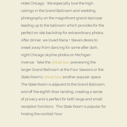
Hotel Chicago. We especially love the high-
ceilings in the Grand Ballroom and wedding
photography on the magnificent grand staircase
leading up to the ballroom which provides for the
perfect on-site backdrop for extraordinary photos.
After dinner, we loved Maria + Steve’s desire to
sneak away from dancing for some after dark,
night Chicago skyline photos on Michigan
Avenue. Take the
virtual tour
previewing the
larger Grand Ballroom at the Four Seasons or the
State Room’s
virtual tour
another popular space.
The State Room is adjacent to the Grand Ballroom,
and off the eighth-floor landing, creating a sense
of privacy and is perfect for both large and small
reception functions. This State Room is popular for
hosting the cocktail hour.