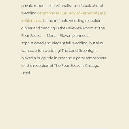
private residence in Winnetka, a 1 o’clock church
wedding
ceremony at Our Lady of Perpetual Help
in Glenview
, IL and intimate wedding reception,
dinner and dancing in the Lakeview Room at The
Four Seasons. Maria + Steven planned a
sophisticated and elegant fall wedding, but also
wanted a fun wedding! The band Greenlight
played a huge role in creating a party atmosphere
for the reception at The Four Seasons Chicago
Hotel.