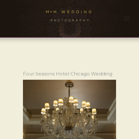
Four Seasons Hotel Chicago Wedding