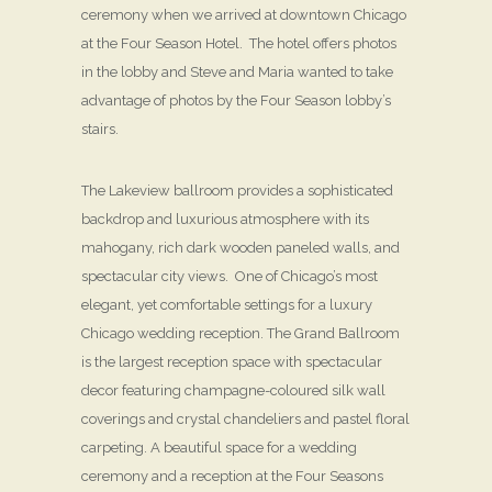
ceremony when we arrived at downtown Chicago
at the Four Season Hotel. The hotel offers photos
in the lobby and Steve and Maria wanted to take
advantage of photos by the Four Season lobby’s
stairs.
The Lakeview ballroom provides a sophisticated
backdrop and luxurious atmosphere with its
mahogany, rich dark wooden paneled walls, and
spectacular city views. One of Chicago’s most
elegant, yet comfortable settings for a luxury
Chicago wedding reception. The Grand Ballroom
is the largest reception space with spectacular
decor featuring champagne-coloured silk wall
coverings and crystal chandeliers and pastel floral
carpeting. A beautiful space for a wedding
ceremony and a reception at the Four Seasons