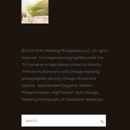
©2026 M+M Wedding Photography LLC. All rights
reserved. All images are copyrighted under law.
To license an image please contact us directly.
M+M are husband and wife Chicago wedding
photographers serving Chicago, Illinois and
beyond. Sophisticated Elegance, Modern
Photojournalism, High Fashion Style Chicago
Wedding Photography & Destination Weddings.