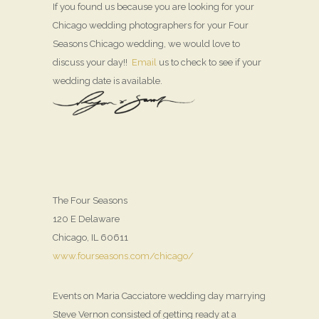
If you found us because you are looking for your
Chicago wedding photographers for your Four
Seasons Chicago wedding, we would love to
discuss your day!!
Email
us to check to see if your
wedding date is available.
The Four Seasons
120 E Delaware
Chicago, IL 60611
www.fourseasons.com/chicago/
Events on Maria Cacciatore wedding day marrying
Steve Vernon consisted of getting ready at a