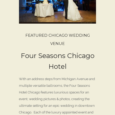
FEATURED CHICAGO WEDDING
VENUE
Four Seasons Chicago
Hotel
With an address steps from Michigan Avenue and
multiple versatile ballrooms, the Four Seasons
Hotel Chicago features luxurious spaces for an
event, wedding pictures & photos, creating the
ultimate setting for an epic wedding in downtown
Chicago. Each of the luxury appointed event and