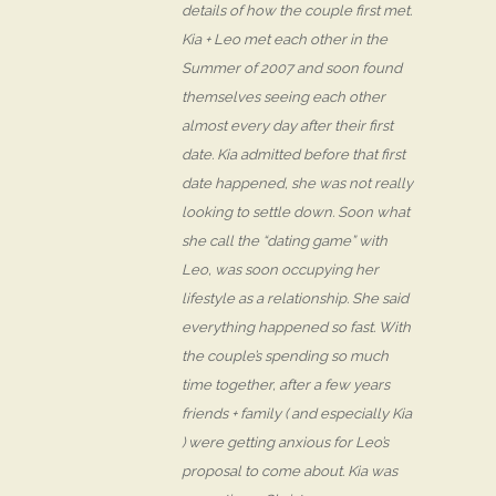
details of how the couple first met.
Kia + Leo met each other in the
Summer of 2007 and soon found
themselves seeing each other
almost every day after their first
date. Kia admitted before that first
date happened, she was not really
looking to settle down. Soon what
she call the “dating game” with
Leo, was soon occupying her
lifestyle as a relationship. She said
everything happened so fast. With
the couple’s spending so much
time together, after a few years
friends + family ( and especially Kia
) were getting anxious for Leo’s
proposal to come about. Kia was