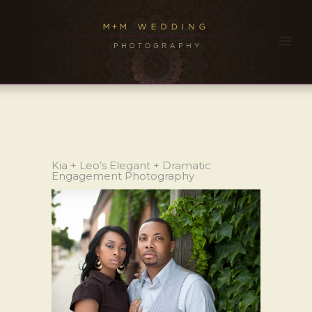
Kia + Leo’s Elegant + Dramatic
Engagement Photography