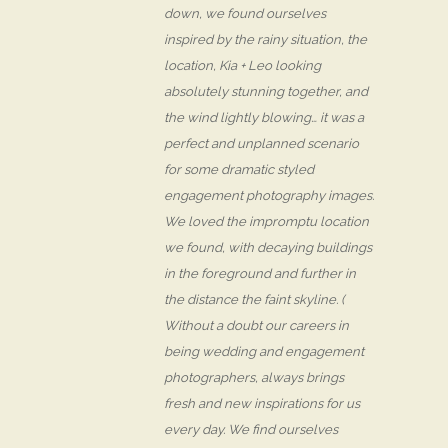
down, we found ourselves
inspired by the rainy situation, the
location, Kia + Leo looking
absolutely stunning together, and
the wind lightly blowing… it was a
perfect and unplanned scenario
for some dramatic styled
engagement photography images.
We loved the impromptu location
we found, with decaying buildings
in the foreground and further in
the distance the faint skyline. (
Without a doubt our careers in
being wedding and engagement
photographers, always brings
fresh and new inspirations for us
every day. We find ourselves