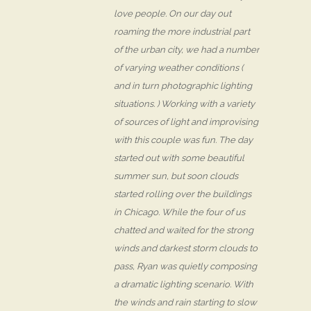
love people. On our day out
roaming the more industrial part
of the urban city, we had a number
of varying weather conditions (
and in turn photographic lighting
situations. ) Working with a variety
of sources of light and improvising
with this couple was fun. The day
started out with some beautiful
summer sun, but soon clouds
started rolling over the buildings
in Chicago. While the four of us
chatted and waited for the strong
winds and darkest storm clouds to
pass, Ryan was quietly composing
a dramatic lighting scenario. With
the winds and rain starting to slow