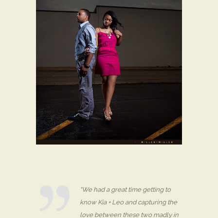
“We had a great time getting to
know Kia + Leo and capturing the
love between these two madly in