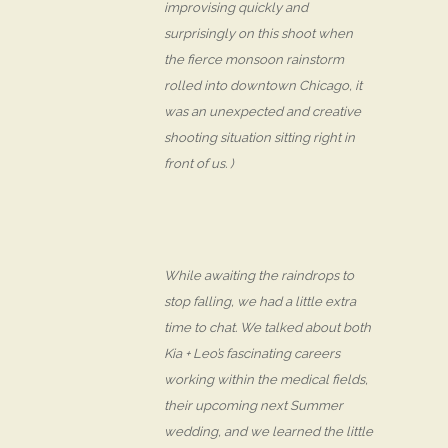
improvising quickly and
surprisingly on this shoot when
the fierce monsoon rainstorm
rolled into downtown Chicago, it
was an unexpected and creative
shooting situation sitting right in
front of us. )
While awaiting the raindrops to
stop falling, we had a little extra
time to chat. We talked about both
Kia + Leo’s fascinating careers
working within the medical fields,
their upcoming next Summer
wedding, and we learned the little