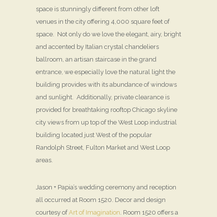
space is stunningly different from other loft
venues in the city offering 4,000 square feet of
space. Not only do we love the elegant, airy, bright
and accented by Italian crystal chandeliers
ballroom, an artisan staircase in the grand
entrance, we especially love the natural light the
building provides with its abundance of windows
and sunlight. Additionally, private clearance is
provided for breathtaking rooftop Chicago skyline
city views from up top of the West Loop industrial
building located just West of the popular
Randolph Street, Fulton Market and West Loop
areas.
Jason + Papia’s wedding ceremony and reception
all occurred at Room 1520. Decor and design
courtesy of
Art of Imagination
. Room 1520 offers a