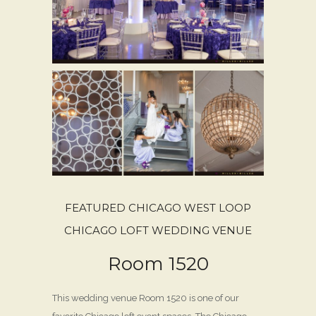
FEATURED CHICAGO WEST LOOP
CHICAGO LOFT WEDDING VENUE
Room 1520
This wedding venue Room 1520 is one of our