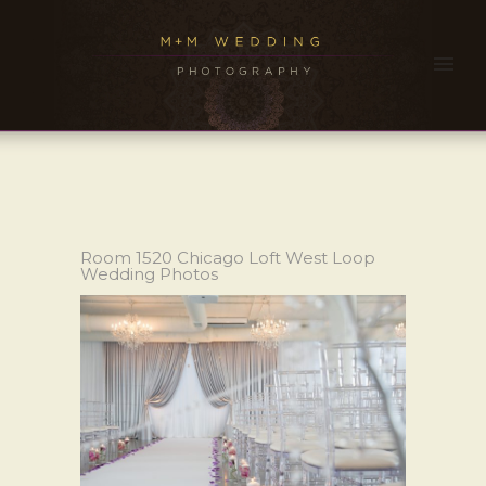
Room 1520 Chicago Loft West Loop
Wedding Photos