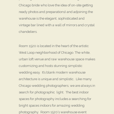
Chicago bride who love the idea of on-site getting
ready photos and preparations) and adjoining the
warehouse is the elegant, sophisticated and
vintage bar lined with a wall of mirrors and crystal
chandeliers.
Room 1520 is located in the heart of the artistic
West Loop neighborhood of Chicago. The white,
urban loft venue and raw warehouse space makes
customizing and hosts stunning simplistic
wedding easy. It’s blank modern warehouse
architecture is unique and simplistic. Like many
Chicago wedding photographers, we are always in
search for photographic light. The best indoor
spaces for photography includes a searching for
bright spaces indoors for amazing wedding
photography. Room 1520’s warehouse event