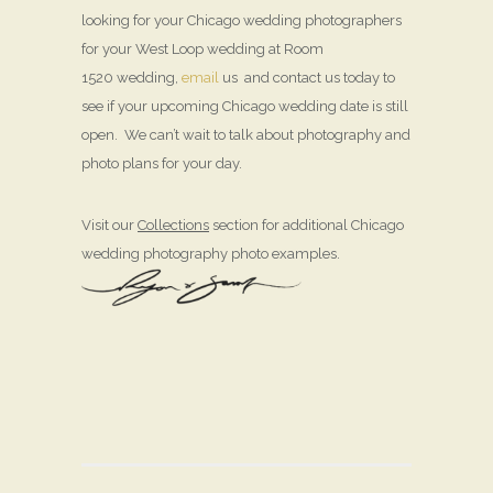
looking for your Chicago wedding photographers
for your West Loop wedding at Room
1520 wedding,
email
us and contact us today to
see if your upcoming Chicago wedding date is still
open. We can’t wait to talk about photography and
photo plans for your day.
Visit our
Collections
section for additional Chicago
wedding photography photo examples.