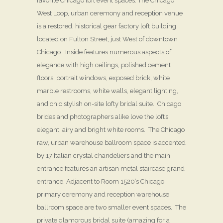
favorite Chicago loft event spaces. The Chicago
West Loop, urban ceremony and reception venue
is a restored, historical gear factory loft building
located on Fulton Street, just West of downtown
Chicago. Inside features numerous aspects of
elegance with high ceilings, polished cement
floors, portrait windows, exposed brick, white
marble restrooms, white walls, elegant lighting,
and chic stylish on-site lofty bridal suite. Chicago
brides and photographers alike love the loft’s
elegant, airy and bright white rooms. The Chicago
raw, urban warehouse ballroom space is accented
by 17 Italian crystal chandeliers and the main
entrance features an artisan metal staircase grand
entrance. Adjacent to Room 1520’s Chicago
primary ceremony and reception warehouse
ballroom space are two smaller event spaces. The
private glamorous bridal suite (amazing for a