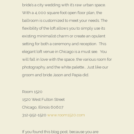
bride’s a city wedding with it’s raw urban space.
With a 4,000 square foot open floor plan, the
ballroom is customized to meet your needs. The
flexibility of the loft allows you to simply use its
existing minimalist charm or create an opulent
setting for both a ceremony and reception. This
elegant loft venue in Chicago is a must see. You
will fall in love with the space, the various room for
photography, and the white palette… Just like our
groom and bride Jason and Papia did.
Room 1520
1520 West Fulton Street
Chicago, Illinois 60607
312-952-1520
www.room1520.com
If you found this blog post, because you are