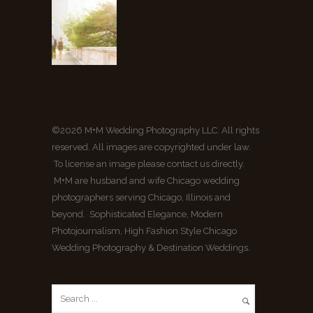
©2026 M+M Wedding Photography LLC. All rights
reserved. All images are copyrighted under law.
To license an image please contact us directly.
M+M are husband and wife Chicago wedding
photographers serving Chicago, Illinois and
beyond. Sophisticated Elegance, Modern
Photojournalism, High Fashion Style Chicago
Wedding Photography & Destination Weddings.