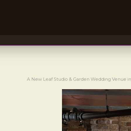
A New Leaf Studio & Garden Wedding Venue in