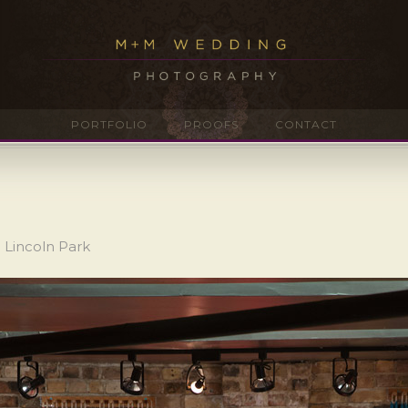
PORTFOLIO
PROOFS
CONTACT
 Lincoln Park