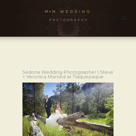
Sedona Wedding Photographer | Steve
+ Veronica Married at Tlaquepaque