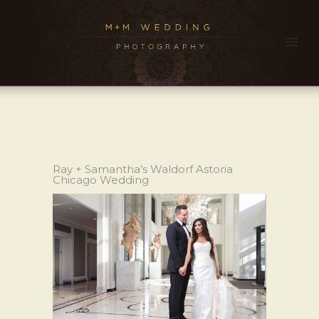
Ray + Samantha’s Waldorf Astoria
Chicago Wedding