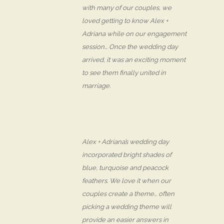
with many of our couples, we
loved getting to know Alex +
Adriana while on our engagement
session… Once the wedding day
arrived, it was an exciting moment
to see them finally united in
marriage.
Alex + Adriana’s wedding day
incorporated bright shades of
blue, turquoise and peacock
feathers. We love it when our
couples create a theme… often
picking a wedding theme will
provide an easier answers in