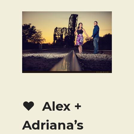
♥ Alex +
Adriana’s