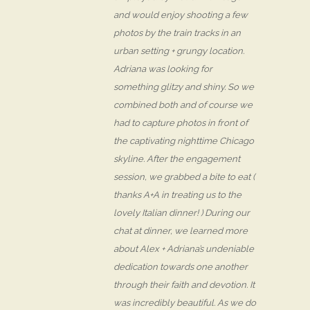
and would enjoy shooting a few
photos by the train tracks in an
urban setting + grungy location.
Adriana was looking for
something glitzy and shiny. So we
combined both and of course we
had to capture photos in front of
the captivating nighttime Chicago
skyline. After the engagement
session, we grabbed a bite to eat (
thanks A+A in treating us to the
lovely Italian dinner! ) During our
chat at dinner, we learned more
about Alex + Adriana’s undeniable
dedication towards one another
through their faith and devotion. It
was incredibly beautiful. As we do