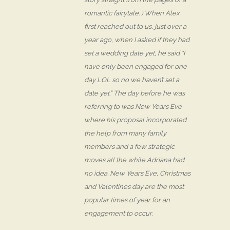
romantic fairytale. ) When Alex
first reached out to us, just over a
year ago, when I asked if they had
set a wedding date yet, he said “I
have only been engaged for one
day LOL so no we haven’t set a
date yet.” The day before he was
referring to was New Years Eve
where his proposal incorporated
the help from many family
members and a few strategic
moves all the while Adriana had
no idea. New Years Eve, Christmas
and Valentines day are the most
popular times of year for an
engagement to occur.