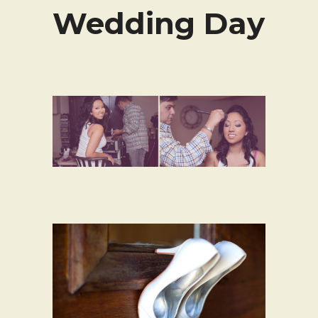
Wedding Day