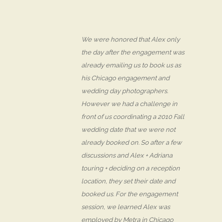
We were honored that Alex only
the day after the engagement was
already emailing us to book us as
his Chicago engagement and
wedding day photographers.
However we had a challenge in
front of us coordinating a 2010 Fall
wedding date that we were not
already booked on. So after a few
discussions and Alex + Adriana
touring + deciding on a reception
location, they set their date and
booked us. For the engagement
session, we learned Alex was
employed by Metra in Chicago