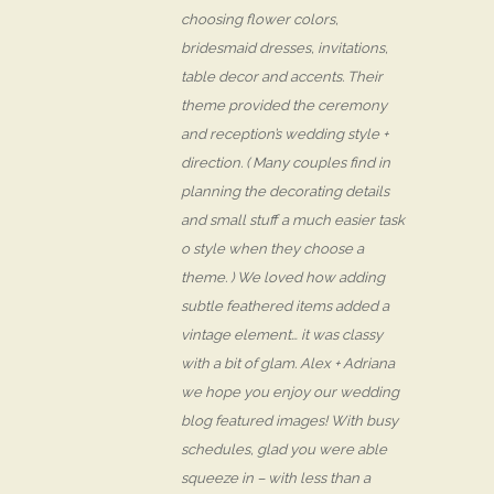
choosing flower colors,
bridesmaid dresses, invitations,
table decor and accents. Their
theme provided the ceremony
and reception’s wedding style +
direction. ( Many couples find in
planning the decorating details
and small stuff a much easier task
o style when they choose a
theme. ) We loved how adding
subtle feathered items added a
vintage element… it was classy
with a bit of glam. Alex + Adriana
we hope you enjoy our wedding
blog featured images! With busy
schedules, glad you were able
squeeze in – with less than a