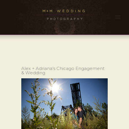
Alex + Adriana’s Chicago Engagement
& Wedding