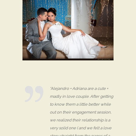
“Alejandro + Adriana are a cute +
madly in love couple. After getting
to know them a little better while
out on their engagement session,
we realized their relationship is a
very solid one ( and we felt a love
story straight from the pages of a