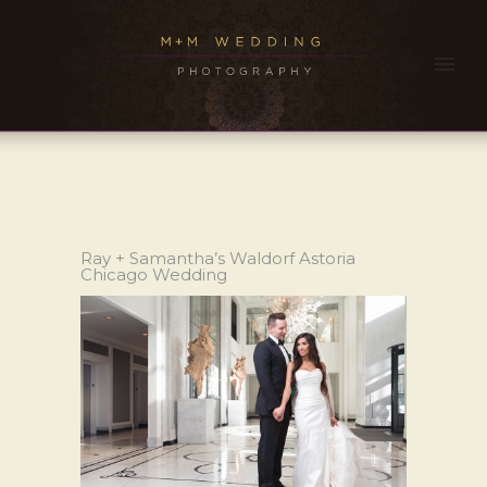
Ray + Samantha’s Waldorf Astoria
Chicago Wedding