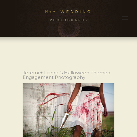
Jeremi + Lianne’s Halloween Themed
Engagement Photography