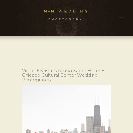
Victor + Kristin’s Ambassador Hotel +
Chicago Cultural Center Wedding
Photography