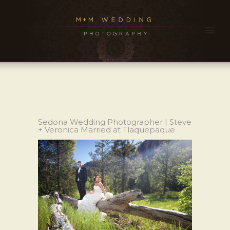
Sedona Wedding Photographer | Steve
+ Veronica Married at Tlaquepaque