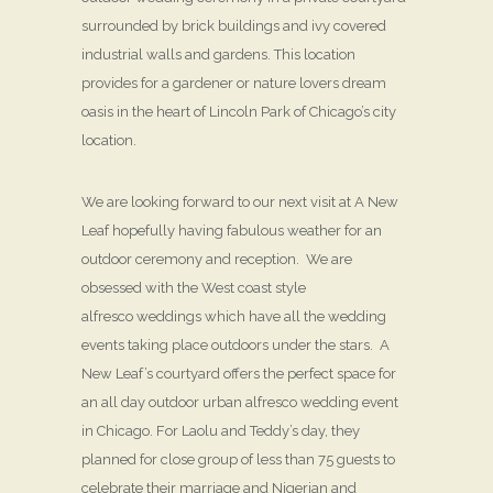
surrounded by brick buildings and ivy covered
industrial walls and gardens. This location
provides for a gardener or nature lovers dream
oasis in the heart of Lincoln Park of Chicago’s city
location.
We are looking forward to our next visit at A New
Leaf hopefully having fabulous weather for an
outdoor ceremony and reception. We are
obsessed with the West coast style
alfresco weddings which have all the wedding
events taking place outdoors under the stars. A
New Leaf’s courtyard offers the perfect space for
an all day outdoor urban alfresco wedding event
in Chicago. For Laolu and Teddy’s day, they
planned for close group of less than 75 guests to
celebrate their marriage and Nigerian and