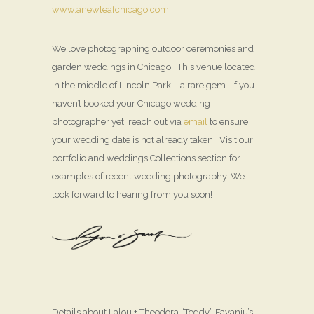
www.anewleafchicago.com
We love photographing outdoor ceremonies and
garden weddings in Chicago. This venue located
in the middle of Lincoln Park – a rare gem. If you
haven’t booked your Chicago wedding
photographer yet, reach out via
email
to ensure
your wedding date is not already taken. Visit our
portfolio and weddings Collections section for
examples of recent wedding photography. We
look forward to hearing from you soon!
Details about Lalou + Theodora “Teddy” Fayanju’s