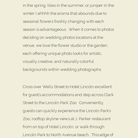
in the spring, lilies in the summer, or juniper in the
winter ) ahhhh the aroma that abounds due to
seasonal flowers freshly changing with each
season is advantageous. When it comes to photos
deciding on wedding photos locations at the
venue, we love the flower studio or the garden,
each offering unique photo looks for artistic,
visually creative, and naturally colorful
backgrounds within wedding photographs.
Cross over Wells Street to Hotel Lincoln excellent
for guest’s accommodations and step across Clark
Street to the Lincoln Park Zoo. Conveniently,
guests can quickly experience the Lincoln Park’s
Zoo, rooftop skyline views at J. Parker restaurant
from on top of Hotel Lincoln, or walk through
Lincoln Park to North Avenue beach. This edge of