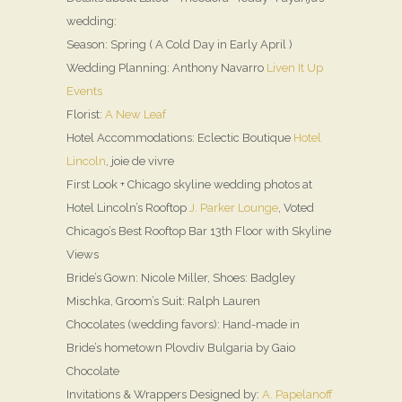
wedding:
Season: Spring ( A Cold Day in Early April )
Wedding Planning: Anthony Navarro
Liven It Up
Events
Florist:
A New Leaf
Hotel Accommodations: Eclectic Boutique
Hotel
Lincoln
, joie de vivre
First Look + Chicago skyline wedding photos at
Hotel Lincoln’s Rooftop
J. Parker Lounge
, Voted
Chicago’s Best Rooftop Bar 13th Floor with Skyline
Views
Bride’s Gown: Nicole Miller, Shoes: Badgley
Mischka, Groom’s Suit: Ralph Lauren
Chocolates (wedding favors): Hand-made in
Bride’s hometown Plovdiv Bulgaria by Gaio
Chocolate
Invitations & Wrappers Designed by:
A. Papelanoff