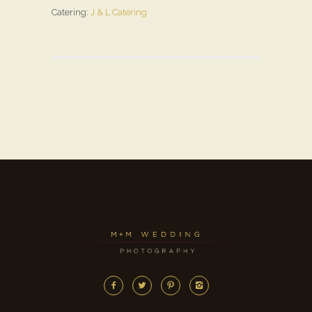
Catering:
J & L Catering