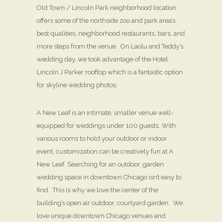
Old Town / Lincoln Park neighborhood location
offers some of the northside zoo and park area’s
best qualities, neighborhood restaurants, bars, and
more steps from the venue. On Laolu and Teddy’s
wedding day, we took advantage of the Hotel
Lincoln J Parker rooftop which is a fantastic option
for skyline wedding photos.
A New Leaf is an intimate, smaller venue well-
equipped for weddings under 100 guests. With
various rooms to hold your outdoor or indoor
event, customization can be creatively fun at A
New Leaf. Searching for an outdoor, garden
wedding space in downtown Chicago isn’t easy to
find. This is why we love the center of the
building’s open air outdoor, courtyard garden. We
love unique downtown Chicago venues and