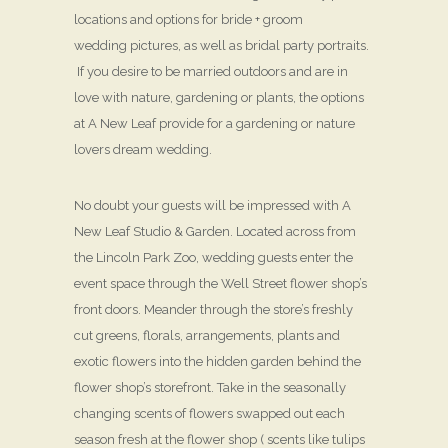
locations and options for bride + groom
wedding pictures, as well as bridal party portraits.
If you desire to be married outdoors and are in
love with nature, gardening or plants, the options
at A New Leaf provide for a gardening or nature
lovers dream wedding.
No doubt your guests will be impressed with A
New Leaf Studio & Garden. Located across from
the Lincoln Park Zoo, wedding guests enter the
event space through the Well Street flower shop’s
front doors. Meander through the store’s freshly
cut greens, florals, arrangements, plants and
exotic flowers into the hidden garden behind the
flower shop’s storefront. Take in the seasonally
changing scents of flowers swapped out each
season fresh at the flower shop ( scents like tulips