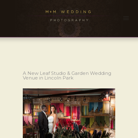
A New Leaf Studio & Garden Wedding
Venue in Lincoln Park