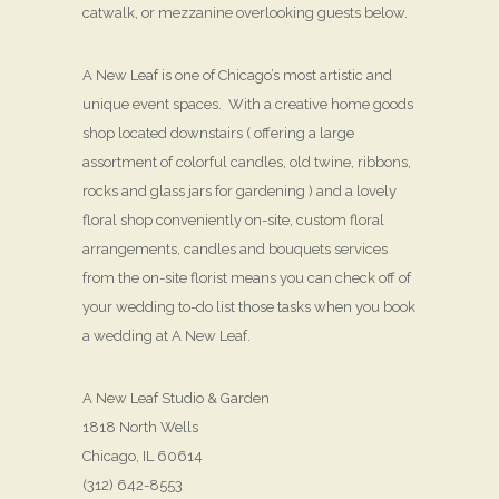
catwalk, or mezzanine overlooking guests below.
A New Leaf is one of Chicago’s most artistic and
unique event spaces. With a creative home goods
shop located downstairs ( offering a large
assortment of colorful candles, old twine, ribbons,
rocks and glass jars for gardening ) and a lovely
floral shop conveniently on-site, custom floral
arrangements, candles and bouquets services
from the on-site florist means you can check off of
your wedding to-do list those tasks when you book
a wedding at A New Leaf.
A New Leaf Studio & Garden
1818 North Wells
Chicago, IL 60614
(312) 642-8553