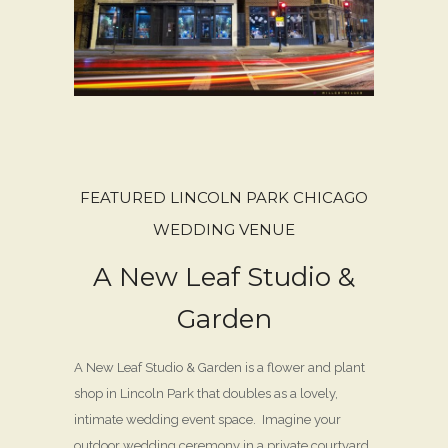
FEATURED LINCOLN PARK CHICAGO
WEDDING VENUE
A New Leaf Studio &
Garden
A New Leaf Studio & Garden is a flower and plant
shop in Lincoln Park that doubles as a lovely,
intimate wedding event space. Imagine your
outdoor wedding ceremony in a private courtyard