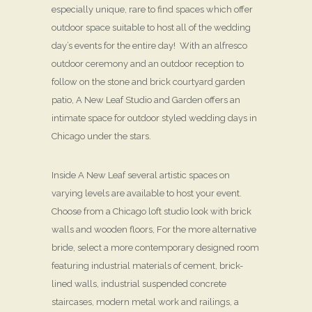
especially unique, rare to find spaces which offer
outdoor space suitable to host all of the wedding
day’s events for the entire day! With an alfresco
outdoor ceremony and an outdoor reception to
follow on the stone and brick courtyard garden
patio, A New Leaf Studio and Garden offers an
intimate space for outdoor styled wedding days in
Chicago under the stars.
Inside A New Leaf several artistic spaces on
varying levels are available to host your event.
Choose from a Chicago loft studio look with brick
walls and wooden floors, For the more alternative
bride, select a more contemporary designed room
featuring industrial materials of cement, brick-
lined walls, industrial suspended concrete
staircases, modern metal work and railings, a