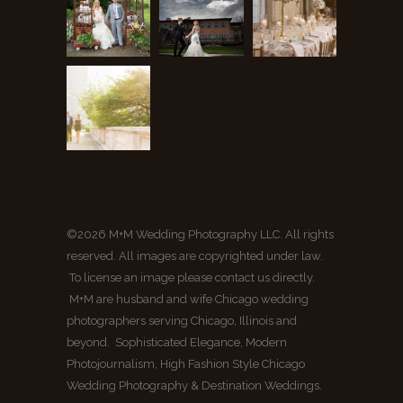
©2026 M+M Wedding Photography LLC. All rights
reserved. All images are copyrighted under law.
To license an image please contact us directly.
M+M are husband and wife Chicago wedding
photographers serving Chicago, Illinois and
beyond. Sophisticated Elegance, Modern
Photojournalism, High Fashion Style Chicago
Wedding Photography & Destination Weddings.