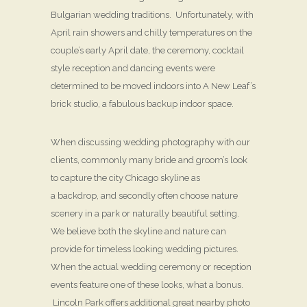
Bulgarian wedding traditions. Unfortunately, with
April rain showers and chilly temperatures on the
couple’s early April date, the ceremony, cocktail
style reception and dancing events were
determined to be moved indoors into A New Leaf’s
brick studio, a fabulous backup indoor space.
When discussing wedding photography with our
clients, commonly many bride and groom’s look
to capture the city Chicago skyline as
a backdrop, and secondly often choose nature
scenery in a park or naturally beautiful setting.
We believe both the skyline and nature can
provide for timeless looking wedding pictures.
When the actual wedding ceremony or reception
events feature one of these looks, what a bonus.
Lincoln Park offers additional great nearby photo