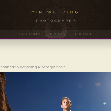
PORTFOLIO
PROOFS
CONTACT
Destination Wedding Photographer