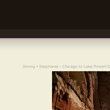
Jimmy + Stephanie – Chicago to Lake Powell 