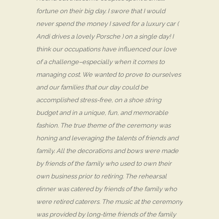
fortune on their big day. I swore that I would
never spend the money I saved for a luxury car (
Andi drives a lovely Porsche ) on a single day! I
think our occupations have influenced our love
of a challenge–especially when it comes to
managing cost. We wanted to prove to ourselves
and our families that our day could be
accomplished stress-free, on a shoe string
budget and in a unique, fun, and memorable
fashion. The true theme of the ceremony was
honing and leveraging the talents of friends and
family. All the decorations and bows were made
by friends of the family who used to own their
own business prior to retiring. The rehearsal
dinner was catered by friends of the family who
were retired caterers. The music at the ceremony
was provided by long-time friends of the family