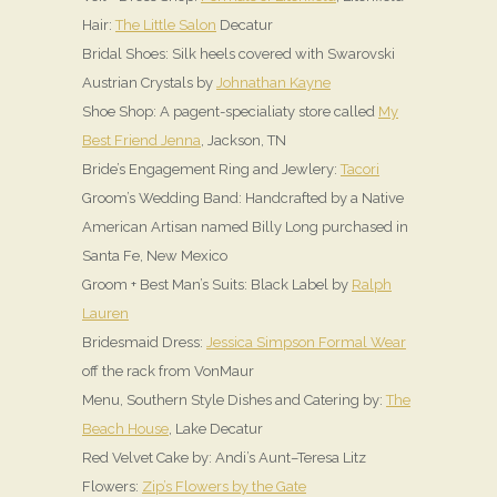
Hair:
The Little Salon
Decatur
Bridal Shoes: Silk heels covered with Swarovski
Austrian Crystals by
Johnathan Kayne
Shoe Shop: A pagent-specialiaty store called
My
Best Friend Jenna
, Jackson, TN
Bride’s Engagement Ring and Jewlery:
Tacori
Groom’s Wedding Band: Handcrafted by a Native
American Artisan named Billy Long purchased in
Santa Fe, New Mexico
Groom + Best Man’s Suits: Black Label by
Ralph
Lauren
Bridesmaid Dress:
Jessica Simpson Formal Wear
off the rack from VonMaur
Menu, Southern Style Dishes and Catering by:
The
Beach House
, Lake Decatur
Red Velvet Cake by: Andi’s Aunt–Teresa Litz
Flowers:
Zip’s Flowers by the Gate