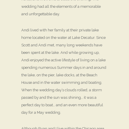
wedding had all the elements of a memorable
and unforgettable day.
Andi lived with her family at their private lake
home located on the water at Lake Decatur. Since
Scott and Andi met, many long weekends have
been spent at the lake. And while growing up,
Andi enjoyed the active lifestyle of living on a lake
spending numerous Summer days in and around
the lake, on the pier, lake docks, at the Beach
House and in the water swimming and boating.
When the wedding day’s clouds rolled, a storm
passed by and the sun was shining… it was a
perfect day to boat… and an even more beautiful
day for a May wedding.
Although Ryan and I live within the Chicago area,