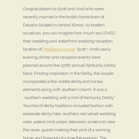
Congratulations to Scott and Andi who were
recently married in the bride’s home town of
Decatur located in central Illinois. As boaters
ourselves, you can imagine how much we LOVED
their wedding and waterfront wedding reception
location of
The Beach House
. Scott + Andi’s early
evening dinner and reception events were
planned around the 136th annual Kentucky Derby
Race. Finding inspiration in the Derby, the couple
incorporated a few subtle derby and horses
elements along with southern charm. It was a
“southern wedding with a hint of Kentucky Derby.”
Touches of derby traditions included fashion with
elaborate derby hats, southern red velvet wedding
cake, potent mint juleps, television screens to view
the races, guests making their pick of a winning
horse, and fireworks to close the evening. The