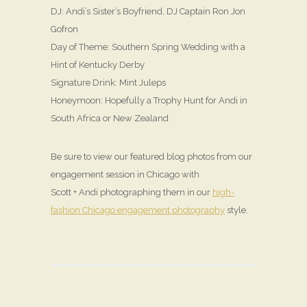
DJ: Andi’s Sister’s Boyfriend, DJ Captain Ron Jon
Gofron
Day of Theme: Southern Spring Wedding with a
Hint of Kentucky Derby
Signature Drink: Mint Juleps
Honeymoon: Hopefully a Trophy Hunt for Andi in
South Africa or New Zealand
Be sure to view our featured blog photos from our
engagement session in Chicago with
Scott + Andi photographing them in our
high-
fashion Chicago engagement photography
style.