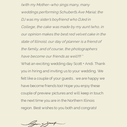
(with my Mother–who sings many, many
weddings performing Schubert’s Ave Maria), the
DJ was my sister’s boyfriend who DJed in
College, the cake was made by my aunt (who, in
our opinion makes the best red velvet cake in the
state of Illinois), our day of planner is a friend of
the family, and of course, the photographers
have become our friends as well!!!! “
What an exciting wedding day Scott + Andi. Thank
you in hiring and inviting us to your wedding. We
felt like a couple of your guests… we are happy we
have become friends too! Hope you enjoy these
couple of preview pictures and will keep in touch
the next time you are in the Northern Illinois
region. Best wishes to you both and congrats!