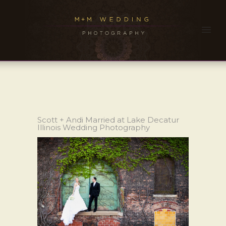
Scott + Andi Married at Lake Decatur
Illinois Wedding Photography