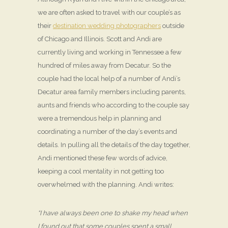
we are often asked to travel with our couple’s as
their
destination wedding photographers
outside
of Chicago and Illinois. Scott and Andi are
currently living and working in Tennessee a few
hundred of miles away from Decatur. So the
couple had the local help of a number of Andi’s
Decatur area family members including parents,
aunts and friends who according to the couple say
were a tremendous help in planning and
coordinating a number of the day’s events and
details. In pulling all the details of the day together,
Andi mentioned these few words of advice,
keeping a cool mentality in not getting too
overwhelmed with the planning. Andi writes:
“I have always been one to shake my head when
I found out that some couples spent a small