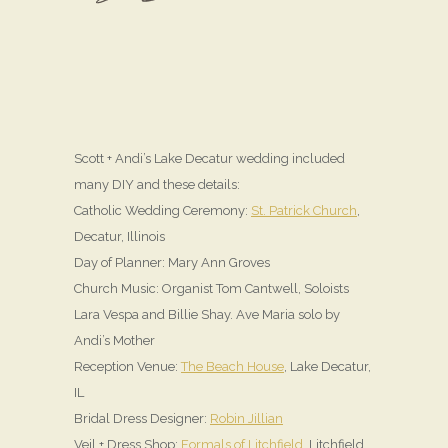
Scott + Andi’s Lake Decatur wedding included
many DIY and these details:
Catholic Wedding Ceremony:
St. Patrick Church
,
Decatur, Illinois
Day of Planner: Mary Ann Groves
Church Music: Organist Tom Cantwell, Soloists
Lara Vespa and Billie Shay. Ave Maria solo by
Andi’s Mother
Reception Venue:
The Beach House
, Lake Decatur,
IL
Bridal Dress Designer:
Robin Jillian
Veil + Dress Shop:
Formals of Litchfield
, Litchfield