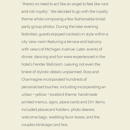
“there’s no need to act like an angel to feel like rock
and roll royalty”. We decided to go with the royalty
theme while composing a few fashionable bridal
party group photos. During the later evening
festivities, guests enjoyed cocktails in style within a
city view room featuring a terrace and balcony
with views of Michigan Avenue. Later, events of
dinner, dancing and fun were experienced in the
hotel’s Fender Ballroom. Leaving not even the
tiniest of stylistic details unplanned, Ross and
Charmagne incorporated hundreds of
personalized touches, including incorporating an
urban + yellow + lovebird theme, handmade
printed menus, signs, place cards and DIY items
included placecard holders, photo sleeves,
welcome bags, wedding favor boxes, and the
couple’s birdcage card box.