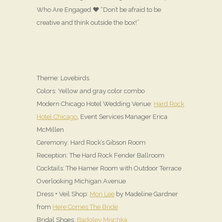
Who Are Engaged ♥ “Don’t be afraid to be
creative and think outside the box!”
Theme: Lovebirds
Colors: Yellow and gray color combo
Modern Chicago Hotel Wedding Venue:
Hard Rock
Hotel Chicago
, Event Services Manager Erica
McMillen
Ceremony: Hard Rock’s Gibson Room
Reception: The Hard Rock Fender Ballroom
Cocktails: The Hamer Room with Outdoor Terrace
Overlooking Michigan Avenue
Dress + Veil Shop:
Mori Lee
by Madeline Gardner
from
Here Comes The Bride
Bridal Shoes:
Badgley Mischka