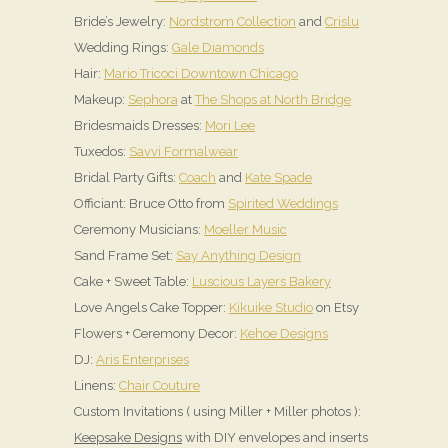
Bride’s Jewelry:
Nordstrom Collection
and
Crislu
Wedding Rings:
Gale Diamonds
Hair:
Mario Tricoci Downtown Chicago
Makeup:
Sephora
at
The Shops at North Bridge
Bridesmaids Dresses:
Mori Lee
Tuxedos:
Savvi Formalwear
Bridal Party Gifts:
Coach
and
Kate Spade
Officiant: Bruce Otto from
Spirited Weddings
Ceremony Musicians:
Moeller Music
Sand Frame Set:
Say Anything Design
Cake + Sweet Table:
Luscious Layers Bakery
Love Angels Cake Topper:
Kikuike Studio
on Etsy
Flowers + Ceremony Decor:
Kehoe Designs
DJ:
Aris Enterprises
Linens:
Chair Couture
Custom Invitations ( using Miller + Miller photos ):
Keepsake Designs
with DIY envelopes and inserts