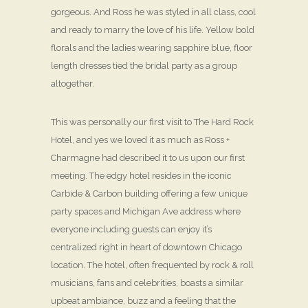
gorgeous. And Ross he was styled in all class, cool
and ready to marry the love of his life. Yellow bold
florals and the ladies wearing sapphire blue, floor
length dresses tied the bridal party as a group
altogether.
This was personally our first visit to The Hard Rock
Hotel, and yes we loved it as much as Ross +
Charmagne had described it to us upon our first
meeting. The edgy hotel resides in the iconic
Carbide & Carbon building offering a few unique
party spaces and Michigan Ave address where
everyone including guests can enjoy it’s
centralized right in heart of downtown Chicago
location. The hotel, often frequented by rock & roll
musicians, fans and celebrities, boasts a similar
upbeat ambiance, buzz and a feeling that the