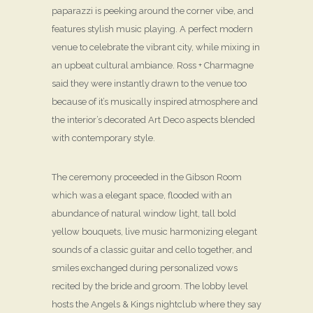
paparazzi is peeking around the corner vibe, and
features stylish music playing. A perfect modern
venue to celebrate the vibrant city, while mixing in
an upbeat cultural ambiance. Ross + Charmagne
said they were instantly drawn to the venue too
because of it’s musically inspired atmosphere and
the interior’s decorated Art Deco aspects blended
with contemporary style.
The ceremony proceeded in the Gibson Room
which was a elegant space, flooded with an
abundance of natural window light, tall bold
yellow bouquets, live music harmonizing elegant
sounds of a classic guitar and cello together, and
smiles exchanged during personalized vows
recited by the bride and groom. The lobby level
hosts the Angels & Kings nightclub where they say