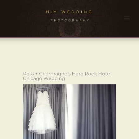
Ross + Charmagne’s Hard Rock Hotel
Chicago Wedding