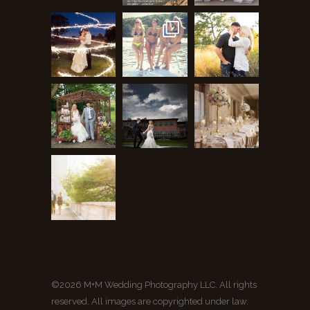
©2026 M+M Wedding Photography LLC. All rights
reserved. All images are copyrighted under law.