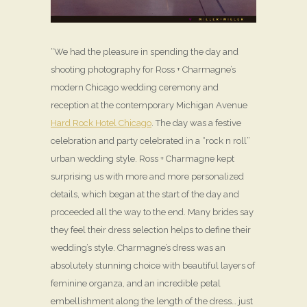
“We had the pleasure in spending the day and
shooting photography for Ross + Charmagne’s
modern Chicago wedding ceremony and
reception at the contemporary Michigan Avenue
Hard Rock Hotel Chicago
. The day was a festive
celebration and party celebrated in a “rock n roll”
urban wedding style. Ross + Charmagne kept
surprising us with more and more personalized
details, which began at the start of the day and
proceeded all the way to the end. Many brides say
they feel their dress selection helps to define their
wedding’s style. Charmagne’s dress was an
absolutely stunning choice with beautiful layers of
feminine organza, and an incredible petal
embellishment along the length of the dress… just