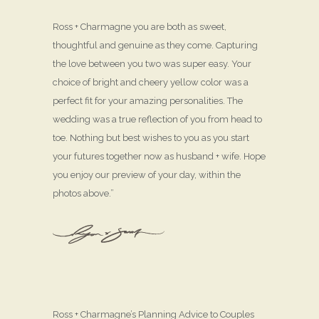
Ross + Charmagne you are both as sweet,
thoughtful and genuine as they come. Capturing
the love between you two was super easy. Your
choice of bright and cheery yellow color was a
perfect fit for your amazing personalities. The
wedding was a true reflection of you from head to
toe. Nothing but best wishes to you as you start
your futures together now as husband + wife. Hope
you enjoy our preview of your day, within the
photos above.”
Ross + Charmagne’s Planning Advice to Couples