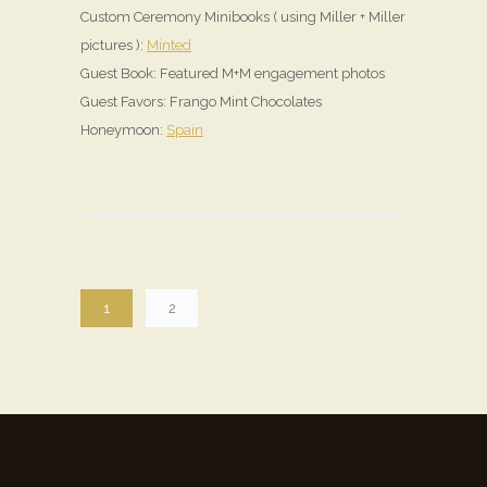
Custom Ceremony Minibooks ( using Miller + Miller
pictures ):
Minted
Guest Book: Featured M+M engagement photos
Guest Favors: Frango Mint Chocolates
Honeymoon:
Spain
1
2