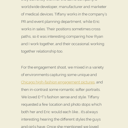
worldwide developer, manufacturer and marketer
of medical devices. Tiffany works in the company’s
PR and event planning department, while Eric
works in sales. Their positions sometimes cross
paths, so it was interesting comparing how Ryan
and I work together, and their occasional working
together relationship too.
For the engagement shoot, we mixed in a variety
of environments capturing some unique and
Chicago high-fashion engagement pictures
, and
then in-contrast some romantic softer portraits.
We loved E+T’s fashion sense and style. Tiffany
requested a few location and photo stops which
both her and Eric would each like… it’s always
interesting hearing the different styles the guys
and girls have. Once she mentioned we loved