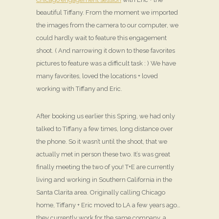
beautiful Tiffany. From the moment we imported
the images from the camera to our computer, we
could hardly wait to feature this engagement
shoot. ( And narrowing it down to these favorites
pictures to feature was a difficult task : ) We have
many favorites, loved the locations + loved
working with Tiffany and Eric.
After booking us earlier this Spring, we had only
talked to Tiffany a few times, long distance over
the phone. So it wasn’t until the shoot, that we
actually met in person these two. It’s was great
finally meeting the two of you! T+E are currently
living and working in Southern California in the
Santa Clarita area. Originally calling Chicago
home, Tiffany + Eric moved to LA a few years ago…
they currently work for the same company, a