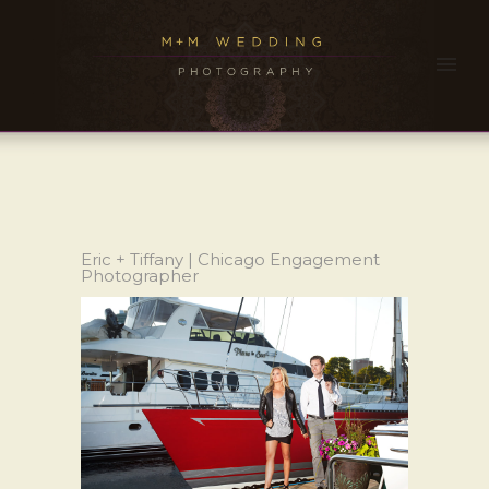
Eric + Tiffany | Chicago Engagement
Photographer