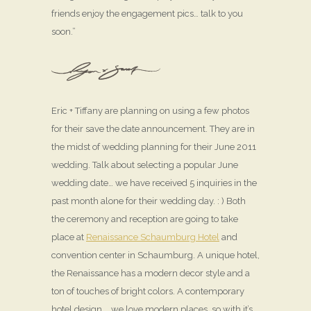
friends enjoy the engagement pics… talk to you
soon.”
Eric + Tiffany are planning on using a few photos
for their save the date announcement. They are in
the midst of wedding planning for their June 2011
wedding. Talk about selecting a popular June
wedding date… we have received 5 inquiries in the
past month alone for their wedding day. : ) Both
the ceremony and reception are going to take
place at
Renaissance Schaumburg Hotel
and
convention center in Schaumburg. A unique hotel,
the Renaissance has a modern decor style and a
ton of touches of bright colors. A contemporary
hotel design … we love modern places, so with it’s