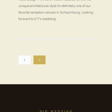
unique architectural style it’s definitely one of our
favorite reception venues in Schaumburg. Looking
forward to E+T’s wedding!
1
2