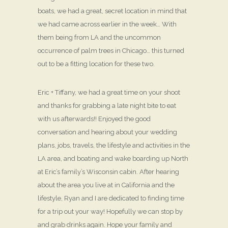
boats, we had a great, secret location in mind that
we had came across earlier in the week… With
them being from LA and the uncommon
occurrence of palm trees in Chicago… this turned
out to be a fitting location for these two.
Eric + Tiffany, we had a great time on your shoot
and thanks for grabbing a late night bite to eat
with us afterwards!! Enjoyed the good
conversation and hearing about your wedding
plans, jobs, travels, the lifestyle and activities in the
LA area, and boating and wake boarding up North
at Eric’s family’s Wisconsin cabin. After hearing
about the area you live at in California and the
lifestyle, Ryan and I are dedicated to finding time
for a trip out your way! Hopefully we can stop by
and grab drinks again. Hope your family and