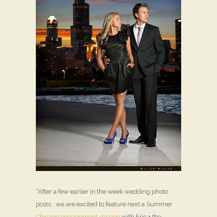
“After a few earlier in the week wedding photo
posts… we are excited to feature next a Summer
Chicago engagement session
with Eric + the