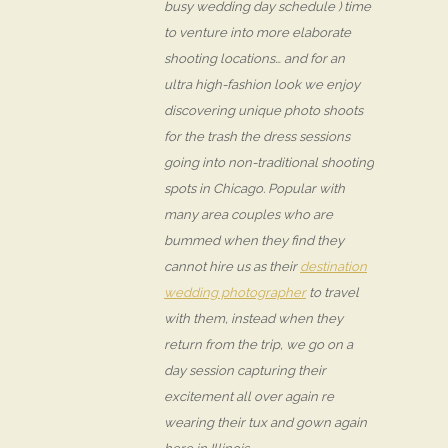
busy wedding day schedule ) time
to venture into more elaborate
shooting locations… and for an
ultra high-fashion look we enjoy
discovering unique photo shoots
for the trash the dress sessions
going into non-traditional shooting
spots in Chicago. Popular with
many area couples who are
bummed when they find they
cannot hire us as their
destination
wedding photographer
to travel
with them, instead when they
return from the trip, we go on a
day session capturing their
excitement all over again re
wearing their tux and gown again