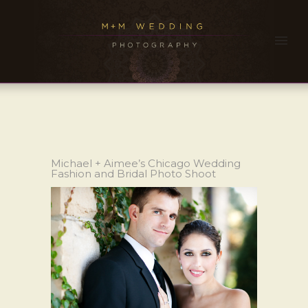
Michael + Aimee’s Chicago Wedding
Fashion and Bridal Photo Shoot