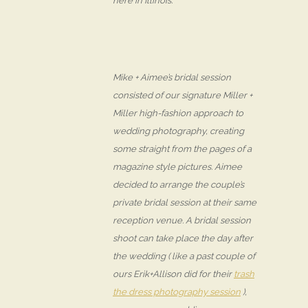
here in Illinois.
Mike + Aimee’s bridal session
consisted of our signature Miller +
Miller high-fashion approach to
wedding photography, creating
some straight from the pages of a
magazine style pictures. Aimee
decided to arrange the couple’s
private bridal session at their same
reception venue. A bridal session
shoot can take place the day after
the wedding ( like a past couple of
ours Erik+Allison did for their
trash
the dress photography session
),