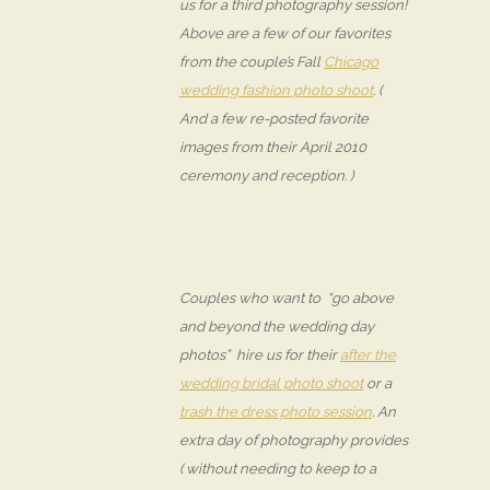
us for a third photography session!
Above are a few of our favorites
from the couple’s Fall
Chicago
wedding fashion photo shoot
. (
And a few re-posted favorite
images from their April 2010
ceremony and reception. )
Couples who want to “go above
and beyond the wedding day
photos” hire us for their
after the
wedding bridal photo shoot
or a
trash the dress photo session
. An
extra day of photography provides
( without needing to keep to a