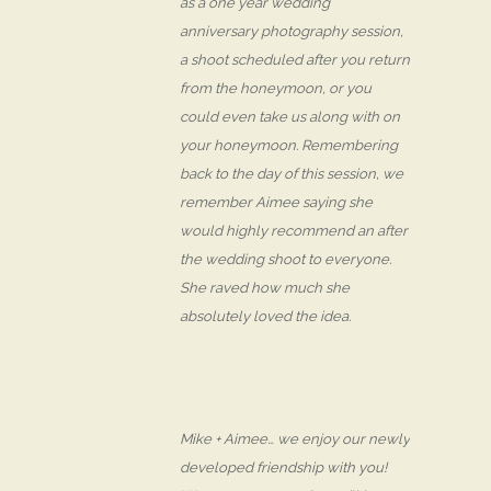
as a one year wedding
anniversary photography session,
a shoot scheduled after you return
from the honeymoon, or you
could even take us along with on
your honeymoon. Remembering
back to the day of this session, we
remember Aimee saying she
would highly recommend an after
the wedding shoot to everyone.
She raved how much she
absolutely loved the idea.
Mike + Aimee… we enjoy our newly
developed friendship with you!