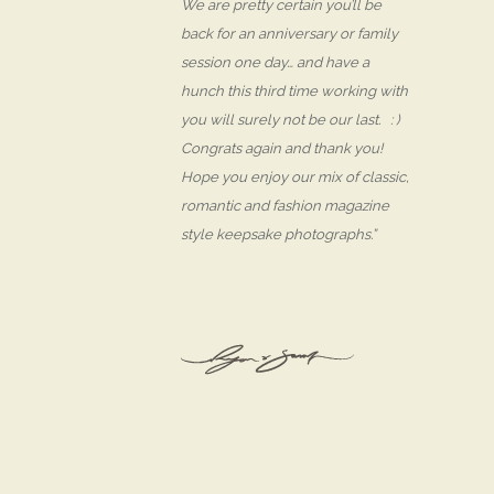
We are pretty certain you’ll be
back for an anniversary or family
session one day… and have a
hunch this third time working with
you will surely not be our last. : )
Congrats again and thank you!
Hope you enjoy our mix of classic,
romantic and fashion magazine
style keepsake photographs.”