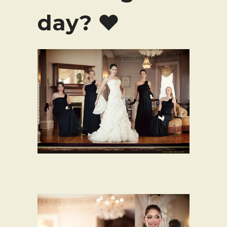
day? ♥