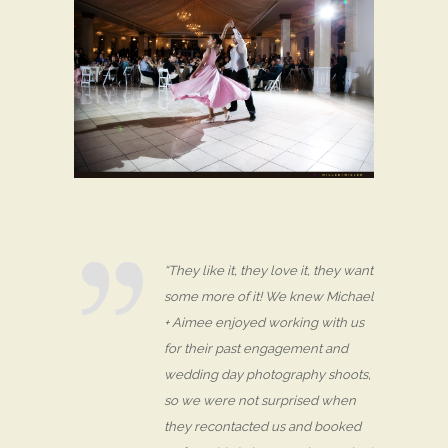
“They like it, they love it, they want
some more of it! We knew Michael
+ Aimee enjoyed working with us
for their past engagement and
wedding day photography shoots,
so we were not surprised when
they recontacted us and booked