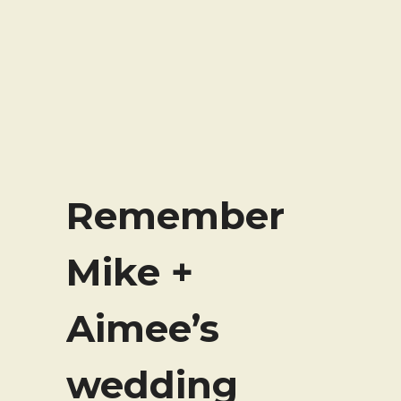
Remember
Mike +
Aimee’s
wedding