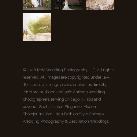
©2026 M+M Wedding Photography LLC. All rights
reserved. All images are copyrighted under law.
To license an image please contact us directly.
M+M are husband and wife Chicago wedding
photographers serving Chicago, Illinois and
beyond. Sophisticated Elegance, Modern
Photojournalism, High Fashion Style Chicago
Wedding Photography & Destination Weddings.