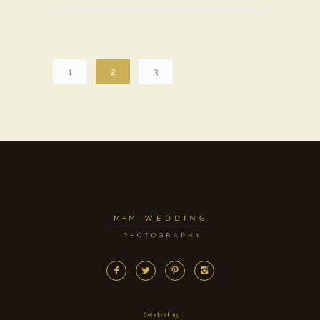
1
2
3