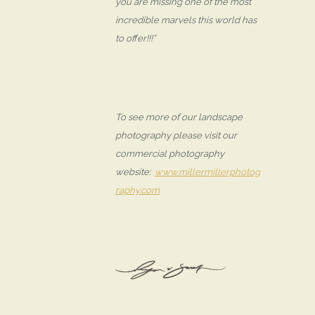
you are missing one of the most
incredible marvels this world has
to offer!!!”
To see more of our landscape
photography please visit our
commercial photography
website:
www.millermillerphotog
raphy.com