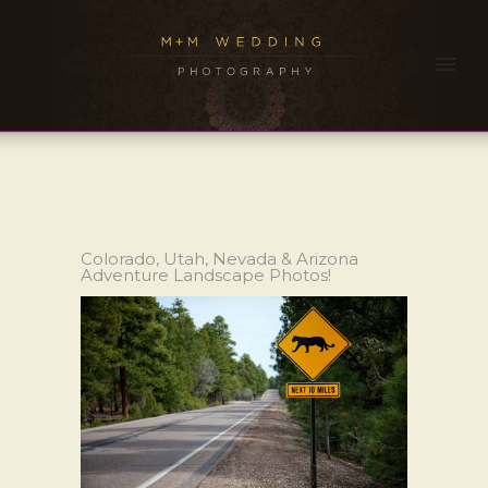
Colorado, Utah, Nevada & Arizona
Adventure Landscape Photos!