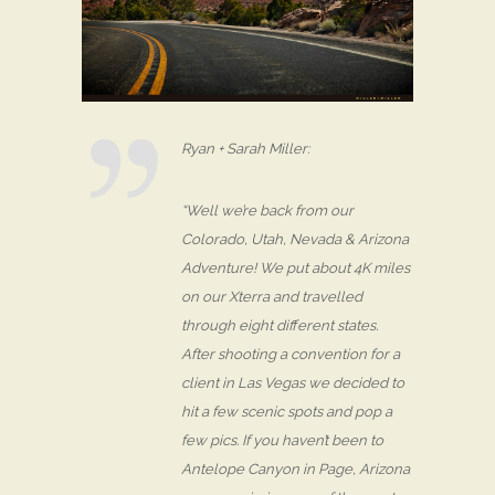
Ryan + Sarah Miller:
“Well we’re back from our
Colorado, Utah, Nevada & Arizona
Adventure! We put about 4K miles
on our Xterra and travelled
through eight different states.
After shooting a convention for a
client in Las Vegas we decided to
hit a few scenic spots and pop a
few pics. If you haven’t been to
Antelope Canyon in Page, Arizona