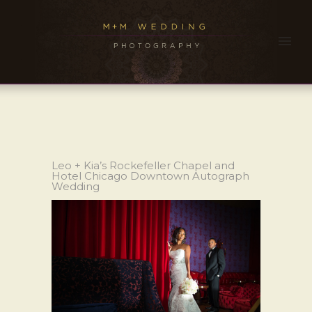
Leo + Kia’s Rockefeller Chapel and
Hotel Chicago Downtown Autograph
Wedding