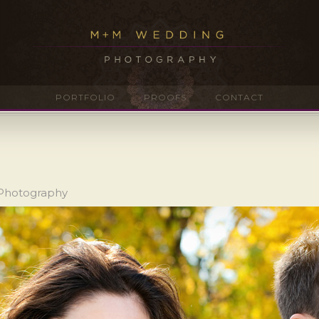
PORTFOLIO
PROOFS
CONTACT
 Photography