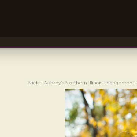
Nick + Aubrey’s Northern Illinois Engagement