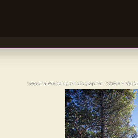
Sedona Wedding Photographer | Steve + Veron