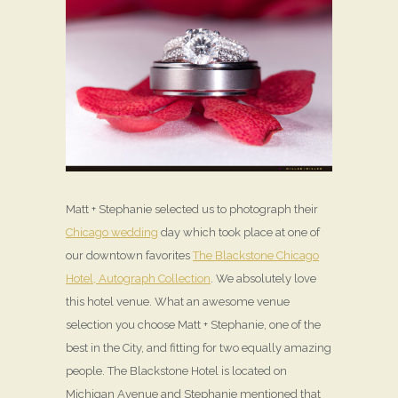
Matt + Stephanie selected us to photograph their
Chicago wedding
day which took place at one of
our downtown favorites
The Blackstone Chicago
Hotel, Autograph Collection
. We absolutely love
this hotel venue. What an awesome venue
selection you choose Matt + Stephanie, one of the
best in the City, and fitting for two equally amazing
people. The Blackstone Hotel is located on
Michigan Avenue and Stephanie mentioned that