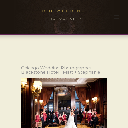
Chicago Wedding Photographer
Blackstone Hotel | Matt + Stephanie