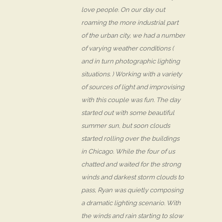
love people. On our day out
roaming the more industrial part
of the urban city, we had a number
of varying weather conditions (
and in turn photographic lighting
situations. ) Working with a variety
of sources of light and improvising
with this couple was fun. The day
started out with some beautiful
summer sun, but soon clouds
started rolling over the buildings
in Chicago. While the four of us
chatted and waited for the strong
winds and darkest storm clouds to
pass, Ryan was quietly composing
a dramatic lighting scenario. With
the winds and rain starting to slow