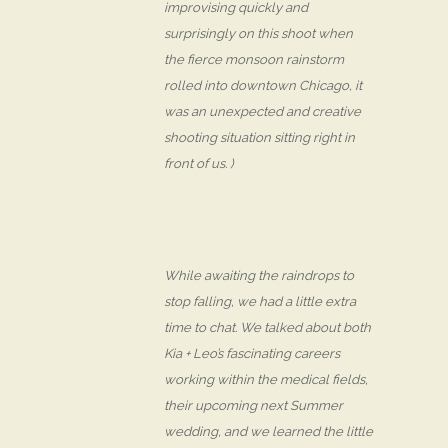
improvising quickly and
surprisingly on this shoot when
the fierce monsoon rainstorm
rolled into downtown Chicago, it
was an unexpected and creative
shooting situation sitting right in
front of us. )
While awaiting the raindrops to
stop falling, we had a little extra
time to chat. We talked about both
Kia + Leo’s fascinating careers
working within the medical fields,
their upcoming next Summer
wedding, and we learned the little