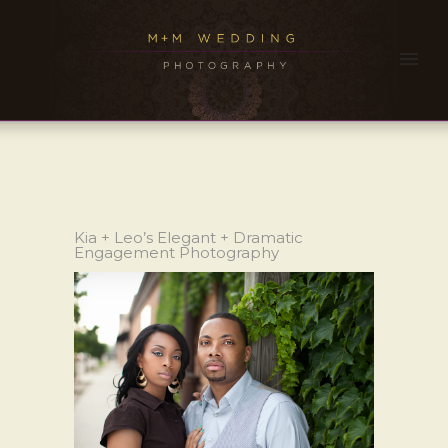
Kia + Leo’s Elegant + Dramatic
Engagement Photography