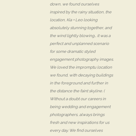
down, we found ourselves
inspired by the rainy situation, the
location, Kia + Leo looking
absolutely stunning together, and
the wind lightly blowing… it was a
perfect and unplanned scenario
for some dramatic styled
engagement photography images.
We loved the impromptu location
we found, with decaying buildings
in the foreground and further in
the distance the faint skyline. (
Without a doubt our careers in
being wedding and engagement
photographers, always brings
fresh and new inspirations for us
every day. We find ourselves