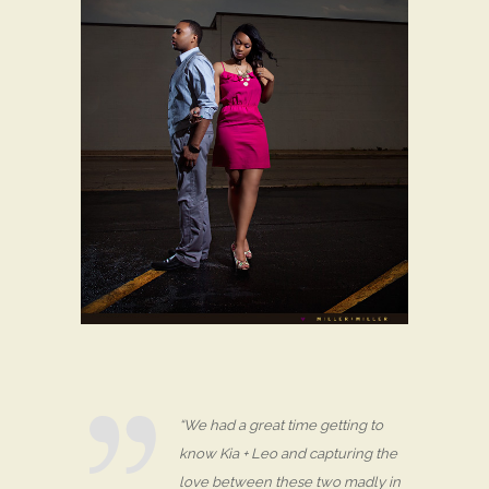
“We had a great time getting to
know Kia + Leo and capturing the
love between these two madly in