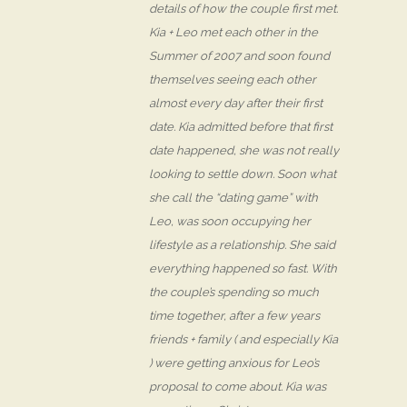
details of how the couple first met.
Kia + Leo met each other in the
Summer of 2007 and soon found
themselves seeing each other
almost every day after their first
date. Kia admitted before that first
date happened, she was not really
looking to settle down. Soon what
she call the “dating game” with
Leo, was soon occupying her
lifestyle as a relationship. She said
everything happened so fast. With
the couple’s spending so much
time together, after a few years
friends + family ( and especially Kia
) were getting anxious for Leo’s
proposal to come about. Kia was