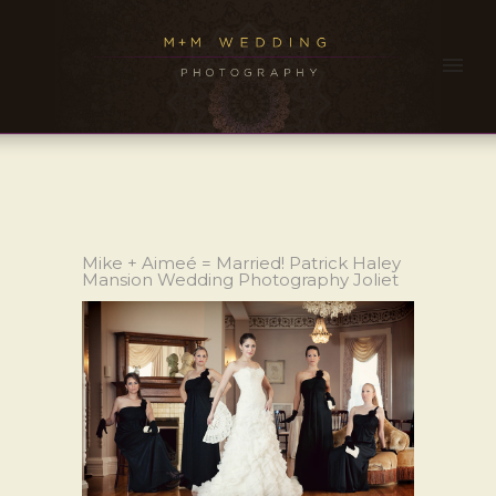
Mike + Aimeé = Married! Patrick Haley
Mansion Wedding Photography Joliet