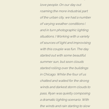
love people. On our day out
roaming the more industrial part
of the urban city, we had a number
of varying weather conditions (
and in turn photographic lighting
situations. ) Working with a variety
of sources of light and improvising
with this couple was fun. The day
started out with some beautiful
summer sun, but soon clouds
started rolling over the buildings
in Chicago. While the four of us
chatted and waited for the strong
winds and darkest storm clouds to
pass, Ryan was quietly composing
a dramatic lighting scenario. With
the winds and rain starting to slow