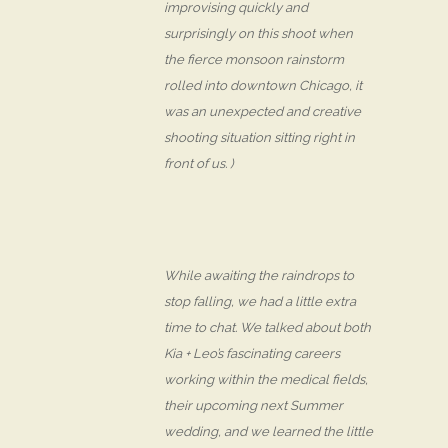
improvising quickly and
surprisingly on this shoot when
the fierce monsoon rainstorm
rolled into downtown Chicago, it
was an unexpected and creative
shooting situation sitting right in
front of us. )
While awaiting the raindrops to
stop falling, we had a little extra
time to chat. We talked about both
Kia + Leo’s fascinating careers
working within the medical fields,
their upcoming next Summer
wedding, and we learned the little