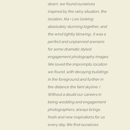
down, we found ourselves
inspired by the rainy situation, the
location, Kia + Leo looking
absolutely stunning together, and
the wind lightly blowing… it was a
perfect and unplanned scenario
for some dramatic styled
engagement photography images.
We loved the impromptu location
we found, with decaying buildings
in the foreground and further in
the distance the faint skyline. (
Without a doubt our careers in
being wedding and engagement
photographers, always brings
fresh and new inspirations for us
every day. We find ourselves