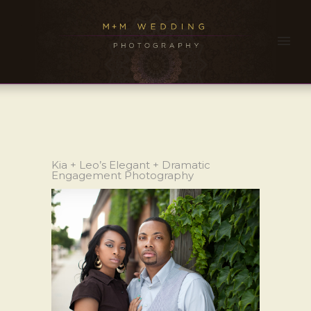
Kia + Leo’s Elegant + Dramatic
Engagement Photography