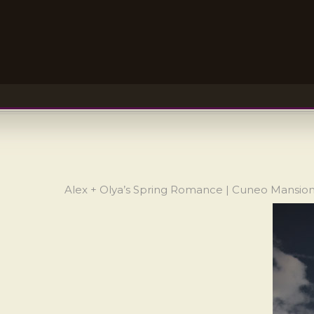
Alex + Olya’s Spring Romance | Cuneo Mansi