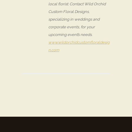
local florist. Contact Wild Orchid
Custom Floral Designs,
specializing in weddings and
corporate events, for your
upcoming event’s needs.
www.wildorchidcustomfloraldesig
n.com