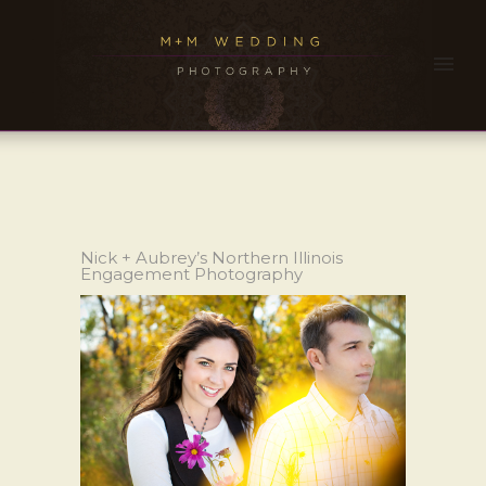
Nick + Aubrey’s Northern Illinois
Engagement Photography