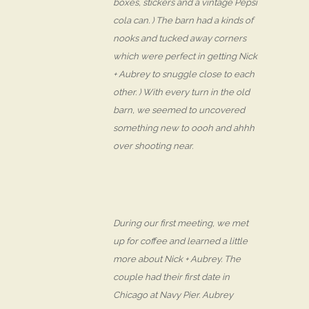
boxes, stickers and a vintage Pepsi
cola can. ) The barn had a kinds of
nooks and tucked away corners
which were perfect in getting Nick
+ Aubrey to snuggle close to each
other. ) With every turn in the old
barn, we seemed to uncovered
something new to oooh and ahhh
over shooting near.
During our first meeting, we met
up for coffee and learned a little
more about Nick + Aubrey. The
couple had their first date in
Chicago at Navy Pier. Aubrey