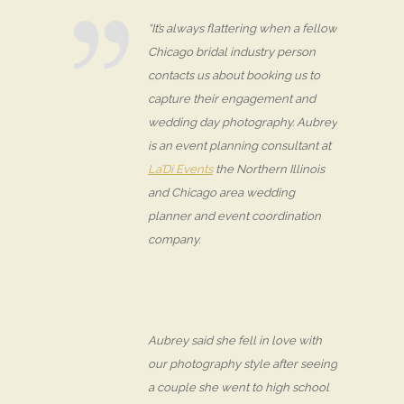
“It’s always flattering when a fellow
Chicago bridal industry person
contacts us about booking us to
capture their engagement and
wedding day photography. Aubrey
is an event planning consultant at
La’Di Events
the Northern Illinois
and Chicago area wedding
planner and event coordination
company.
Aubrey said she fell in love with
our photography style after seeing
a couple she went to high school