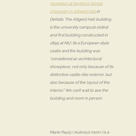
reception at Northern Illinois
University in Altgeld Hall
in
DeKalb. The Altgeld Hall building
is the university campus’s oldest
and first building constructed in
1899 at NIU. It’s a European-style
castle and the building was
“considered an architectural
showpiece, not only because of its
distinctive castle-like exterior, but
also because of the layout of the
interior.” We can’t wait to see the
building and room in person.
Marie Pauly ( Aubrey’s mom ) is a