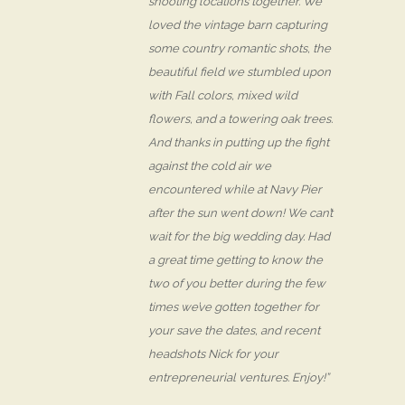
shooting locations together. We
loved the vintage barn capturing
some country romantic shots, the
beautiful field we stumbled upon
with Fall colors, mixed wild
flowers, and a towering oak trees.
And thanks in putting up the fight
against the cold air we
encountered while at Navy Pier
after the sun went down! We can’t
wait for the big wedding day. Had
a great time getting to know the
two of you better during the few
times we’ve gotten together for
your save the dates, and recent
headshots Nick for your
entrepreneurial ventures. Enjoy!”