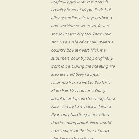
originally grew up in the small
country town of Maple Park, but
after spending a few years living
and working downtown, found
she loves the city too. Their love
story is a a tale of city girl meets a
country boy at heart. Nick is a
suburban, country boy, originally
from Iowa. During the meeting we
also learned they had just
returned from a visit to the Iowa
State Fair. We had fun talking
about their trip and learning about
Nick’s family farm back in Iowa. If
Ryan only had the jet he’s often
daydreaming about, Nick would
have loved for the four of us to
hightail it to Iowa for an