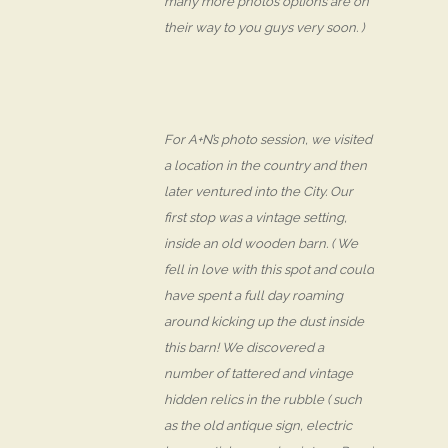
many more photos options are on
their way to you guys very soon. )
For A+N’s photo session, we visited
a location in the country and then
later ventured into the City. Our
first stop was a vintage setting,
inside an old wooden barn. ( We
fell in love with this spot and could
have spent a full day roaming
around kicking up the dust inside
this barn! We discovered a
number of tattered and vintage
hidden relics in the rubble ( such
as the old antique sign, electric