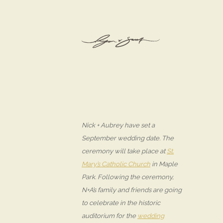
Nick + Aubrey have set a
September wedding date. The
ceremony will take place at
St.
Mary’s Catholic Church
in Maple
Park. Following the ceremony,
N+A’s family and friends are going
to celebrate in the historic
auditorium for the
wedding