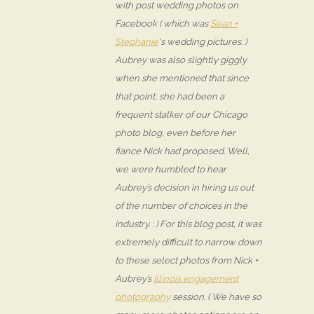
with post wedding photos on
Facebook ( which was
Sean +
Stephanie
‘s wedding pictures. )
Aubrey was also slightly giggly
when she mentioned that since
that point, she had been a
frequent stalker of our Chicago
photo blog, even before her
fiance Nick had proposed. Well,
we were humbled to hear
Aubrey’s decision in hiring us out
of the number of choices in the
industry. : ) For this blog post, it was
extremely difficult to narrow down
to these select photos from Nick +
Aubrey’s
Illinois engagement
photography
session. ( We have so