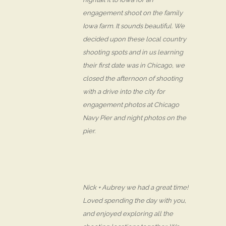
engagement shoot on the family
Iowa farm. It sounds beautiful. We
decided upon these local country
shooting spots and in us learning
their first date was in Chicago, we
closed the afternoon of shooting
with a drive into the city for
engagement photos at Chicago
Navy Pier and night photos on the
pier.
Nick + Aubrey we had a great time!
Loved spending the day with you,
and enjoyed exploring all the