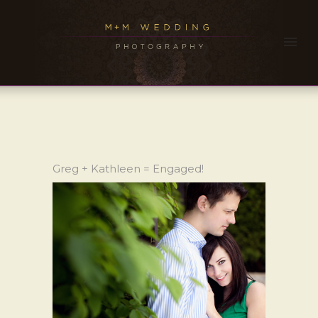
Greg + Kathleen = Engaged!