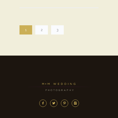
1
2
3