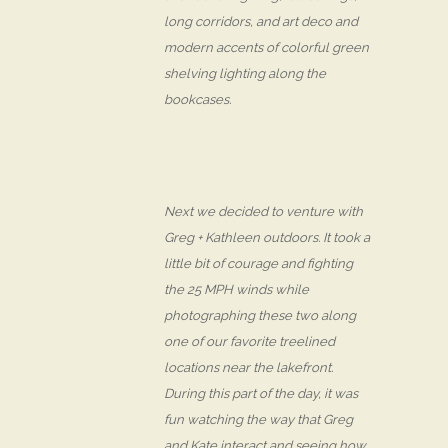
long corridors, and art deco and
modern accents of colorful green
shelving lighting along the
bookcases.
Next we decided to venture with
Greg + Kathleen outdoors. It took a
little bit of courage and fighting
the 25 MPH winds while
photographing these two along
one of our favorite treelined
locations near the lakefront.
During this part of the day, it was
fun watching the way that Greg
and Kate interact and seeing how