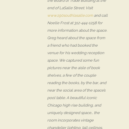
the Board of Trade Building at the
end of LaSalle Street. Visit
www.190southlasalle.com
and call
Noelle Frost at 312-444-1258 for
more information about the space.
Greg heard about the space from
a friend who had booked the
venue for his wedding reception
space. We captured some fun
pictures near the aisle of book
shelves, a few of the couple
reading the books, by the bar, and
near the social area of the space’s
pool table. A beautiful iconic
Chicago high rise building, and
uniquely designed space… the
room incorporates vintage
chandelier lighting, tall ceilings,