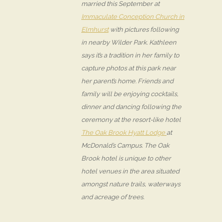
married this September at
Immaculate Conception Church in
Elmhurst
with pictures following
in nearby Wilder Park. Kathleen
says it’s a tradition in her family to
capture photos at this park near
her parent’s home. Friends and
family will be enjoying cocktails,
dinner and dancing following the
ceremony at the resort-like hotel
The Oak Brook Hyatt Lodge
at
McDonald’s Campus. The Oak
Brook hotel is unique to other
hotel venues in the area situated
amongst nature trails, waterways
and acreage of trees.