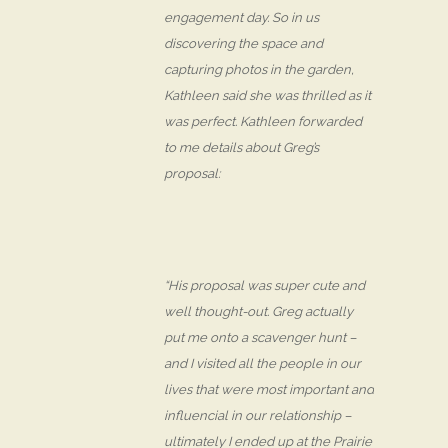
engagement day. So in us
discovering the space and
capturing photos in the garden,
Kathleen said she was thrilled as it
was perfect. Kathleen forwarded
to me details about Greg’s
proposal:
“His proposal was super cute and
well thought-out. Greg actually
put me onto a scavenger hunt –
and I visited all the people in our
lives that were most important and
influencial in our relationship –
ultimately I ended up at the Prairie