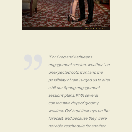
“For Greg and Kathleen’s
engagement session, weather ( an
unexpected cold front and the
possibility of rain ) urged us to alter
a bit our Spring engagement
session’s plans. With several
consecutive days of gloomy
weather, G+K kept their eye on the
forecast, and because they were
not able reschedule for another