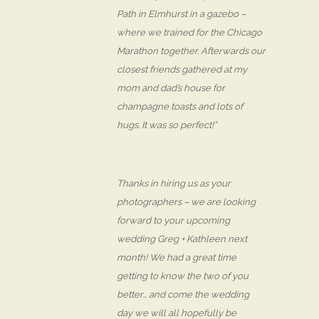
Path in Elmhurst in a gazebo –
where we trained for the Chicago
Marathon together. Afterwards our
closest friends gathered at my
mom and dad’s house for
champagne toasts and lots of
hugs. It was so perfect!”
Thanks in hiring us as your
photographers – we are looking
forward to your upcoming
wedding Greg + Kathleen next
month! We had a great time
getting to know the two of you
better… and come the wedding
day we will all hopefully be