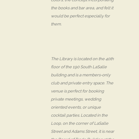
the books and bar area, and felt it
would be perfect especially for
them.
The Library is located on the 40th
floor of the 190 South LaSalle
building and is a members-only
club and private entry space. The
venue is perfect for booking
private meetings, wedding
oriented events, or unique
cocktail parties. Located in the
Loop, on the corner of LaSalle
Street and Adams Street, it is near