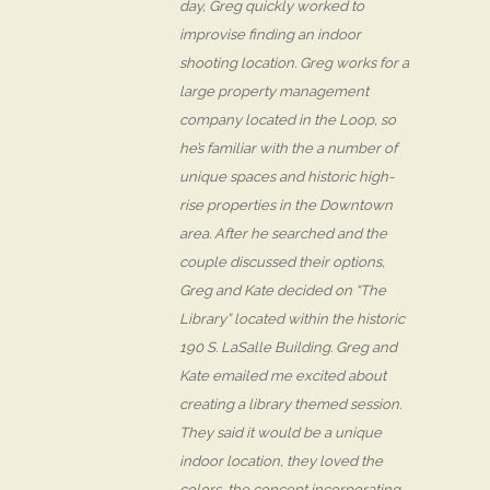
day, Greg quickly worked to
improvise finding an indoor
shooting location. Greg works for a
large property management
company located in the Loop, so
he’s familiar with the a number of
unique spaces and historic high-
rise properties in the Downtown
area. After he searched and the
couple discussed their options,
Greg and Kate decided on “The
Library” located within the historic
190 S. LaSalle Building. Greg and
Kate emailed me excited about
creating a library themed session.
They said it would be a unique
indoor location, they loved the
colors, the concept incorporating