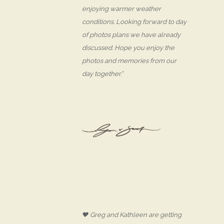
enjoying warmer weather
conditions. Looking forward to day
of photos plans we have already
discussed. Hope you enjoy the
photos and memories from our
day together.”
♥ Greg and Kathleen are getting