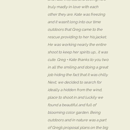
truly madly in love with each
other they are. Kate was freezing
and it wasn’t long into our time
outdoors that Greg came to the
rescue providing to her his jacket.
He was working nearly the entire
shoot to keep her spirits up… it was
cute. Greg + Kate thanks to you two
in all the smiling and doing a great
job hiding the fact that it was chilly.
Next, we decided to search for
ideally a hidden from the wind,
place to shoot in and luckily we
found a beautiful and full of
blooming color garden. Being
outdoors and in nature was a part
of Greg’s proposal plans on the big