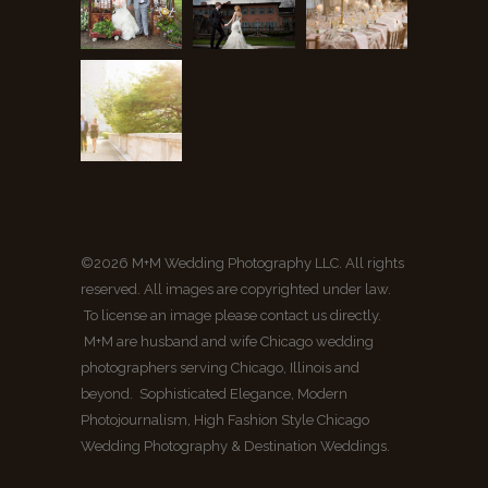
©2026 M+M Wedding Photography LLC. All rights
reserved. All images are copyrighted under law.
To license an image please contact us directly.
M+M are husband and wife Chicago wedding
photographers serving Chicago, Illinois and
beyond. Sophisticated Elegance, Modern
Photojournalism, High Fashion Style Chicago
Wedding Photography & Destination Weddings.