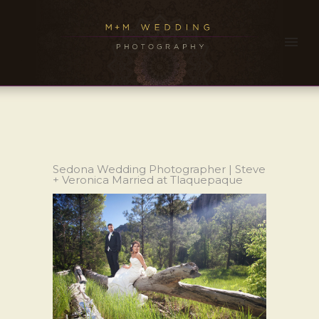
Sedona Wedding Photographer | Steve
+ Veronica Married at Tlaquepaque