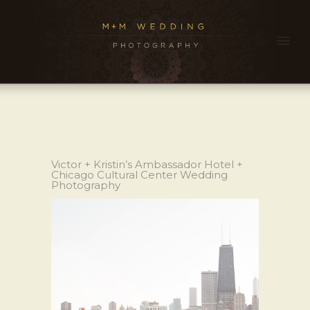
Victor + Kristin’s Ambassador Hotel +
Chicago Cultural Center Wedding
Photography