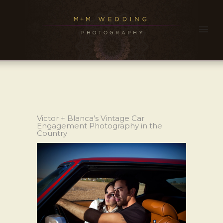
Victor + Blanca’s Vintage Car
Engagement Photography in the
Country