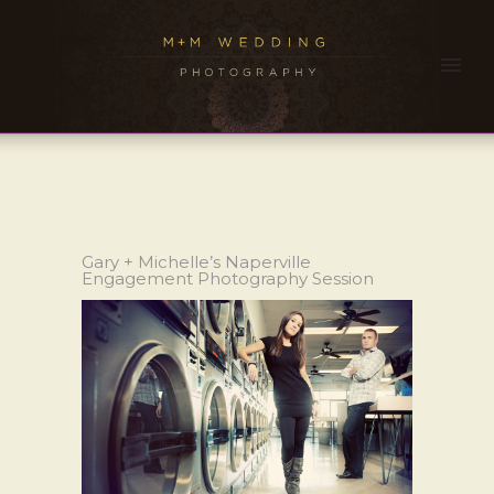
Gary + Michelle’s Naperville
Engagement Photography Session