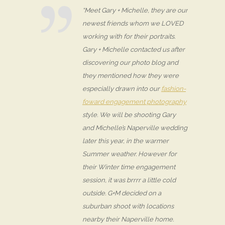
“Meet Gary + Michelle, they are our
newest friends whom we LOVED
working with for their portraits.
Gary + Michelle contacted us after
discovering our photo blog and
they mentioned how they were
especially drawn into our
fashion-
foward engagement photography
style. We will be shooting Gary
and Michelle’s Naperville wedding
later this year, in the warmer
Summer weather. However for
their Winter time engagement
session, it was brrrr a little cold
outside. G+M decided on a
suburban shoot with locations
nearby their Naperville home.